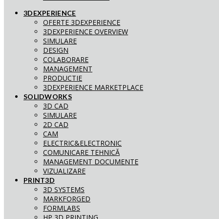
3DEXPERIENCE
OFERTE 3DEXPERIENCE
3DEXPERIENCE OVERVIEW
SIMULARE
DESIGN
COLABORARE
MANAGEMENT
PRODUCTIE
3DEXPERIENCE MARKETPLACE
SOLIDWORKS
3D CAD
SIMULARE
2D CAD
CAM
ELECTRIC&ELECTRONIC
COMUNICARE TEHNICĂ
MANAGEMENT DOCUMENTE
VIZUALIZARE
PRINT3D
3D SYSTEMS
MARKFORGED
FORMLABS
HP 3D PRINTING