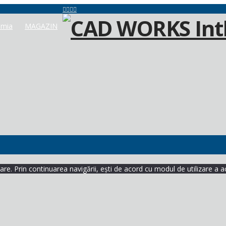
mia
MAGAZIN
re. Prin continuarea navigării, ești de acord cu modul de utilizare a a