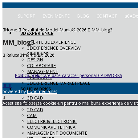
SUPORT
EVENIMENTE
BLOG
CONTACT
aCADe
Home
Rezultatele Model Mania® 2026
MM_blog3
3DEXPERIENCE
MM_blog3
OFERTE 3DEXPERIENCE
3DEXPERIENCE OVERVIEW
SIMULARE
Raluca
martie 27, 2026
DESIGN
COLABORARE
MANAGEMENT
Politica prelucrare date caracter personal CADWORKS
PRODUCTIE
3DEXPERIENCE MARKETPLACE
SOLIDWORKS
powered by
hoodmedia.net
3D CAD
Acest site folosește cookie-uri pentru o mai bună experiență de vizita
SIMULARE
2D CAD
CAM
ELECTRIC&ELECTRONIC
COMUNICARE TEHNICĂ
MANAGEMENT DOCUMENTE