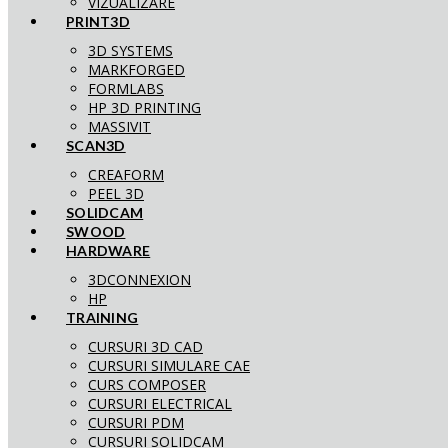
VIZUALIZARE
PRINT3D
3D SYSTEMS
MARKFORGED
FORMLABS
HP 3D PRINTING
MASSIVIT
SCAN3D
CREAFORM
PEEL 3D
SOLIDCAM
SWOOD
HARDWARE
3DCONNEXION
HP
TRAINING
CURSURI 3D CAD
CURSURI SIMULARE CAE
CURS COMPOSER
CURSURI ELECTRICAL
CURSURI PDM
CURSURI SOLIDCAM