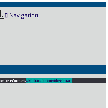
Navigation
cestor informații.
Ok
Politica de confidențialitate