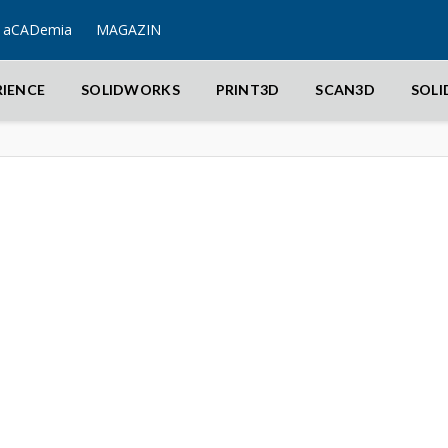
aCADemia
MAGAZIN
RIENCE
SOLIDWORKS
PRINT3D
SCAN3D
SOL