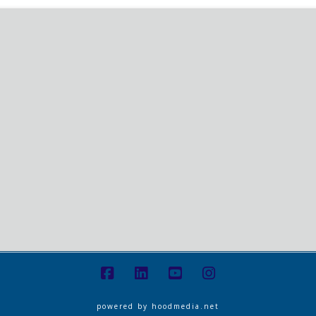
powered by
hoodmedia.net