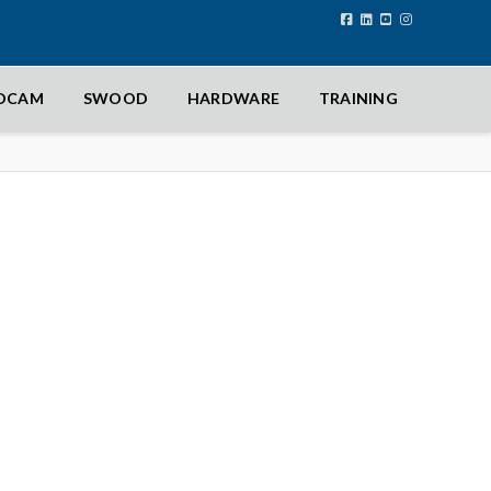
IDCAM
SWOOD
HARDWARE
TRAINING