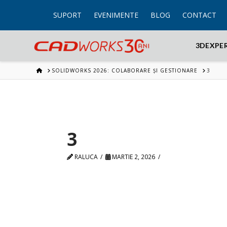
SUPORT
EVENIMENTE
BLOG
CONTACT
3DEXPE
HOME
SOLIDWORKS 2026: COLABORARE ȘI GESTIONARE
3
3
RALUCA
MARTIE 2, 2026