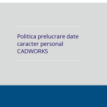
Politica prelucrare date
caracter personal
CADWORKS