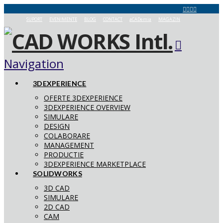
SUPORT
EVENIMENTE
BLOG
CONTACT
aCADemia
MAGAZIN
Navigation
3DEXPERIENCE
OFERTE 3DEXPERIENCE
3DEXPERIENCE OVERVIEW
SIMULARE
DESIGN
COLABORARE
MANAGEMENT
PRODUCTIE
3DEXPERIENCE MARKETPLACE
SOLIDWORKS
3D CAD
SIMULARE
2D CAD
CAM