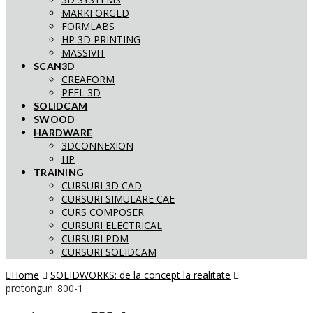
MARKFORGED
FORMLABS
HP 3D PRINTING
MASSIVIT
SCAN3D
CREAFORM
PEEL 3D
SOLIDCAM
SWOOD
HARDWARE
3DCONNEXION
HP
TRAINING
CURSURI 3D CAD
CURSURI SIMULARE CAE
CURS COMPOSER
CURSURI ELECTRICAL
CURSURI PDM
CURSURI SOLIDCAM
Home
SOLIDWORKS: de la concept la realitate
protongun_800-1