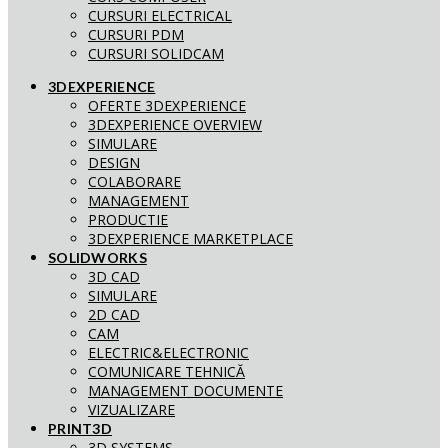
CURSURI ELECTRICAL
CURSURI PDM
CURSURI SOLIDCAM
3DEXPERIENCE
OFERTE 3DEXPERIENCE
3DEXPERIENCE OVERVIEW
SIMULARE
DESIGN
COLABORARE
MANAGEMENT
PRODUCTIE
3DEXPERIENCE MARKETPLACE
SOLIDWORKS
3D CAD
SIMULARE
2D CAD
CAM
ELECTRIC&ELECTRONIC
COMUNICARE TEHNICĂ
MANAGEMENT DOCUMENTE
VIZUALIZARE
PRINT3D
3D SYSTEMS