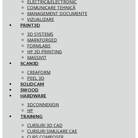
ELECTRIC&ELECTRONIC
COMUNICARE TEHNICĂ
MANAGEMENT DOCUMENTE
VIZUALIZARE
PRINT3D
3D SYSTEMS
MARKFORGED
FORMLABS
HP 3D PRINTING
MASSIVIT
SCAN3D
CREAFORM
PEEL 3D
SOLIDCAM
SWOOD
HARDWARE
3DCONNEXION
HP
TRAINING
CURSURI 3D CAD
CURSURI SIMULARE CAE
CURS COMPOSER