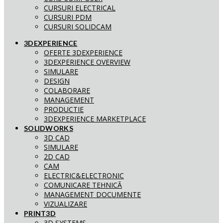
CURSURI ELECTRICAL
CURSURI PDM
CURSURI SOLIDCAM
3DEXPERIENCE
OFERTE 3DEXPERIENCE
3DEXPERIENCE OVERVIEW
SIMULARE
DESIGN
COLABORARE
MANAGEMENT
PRODUCTIE
3DEXPERIENCE MARKETPLACE
SOLIDWORKS
3D CAD
SIMULARE
2D CAD
CAM
ELECTRIC&ELECTRONIC
COMUNICARE TEHNICĂ
MANAGEMENT DOCUMENTE
VIZUALIZARE
PRINT3D
3D SYSTEMS