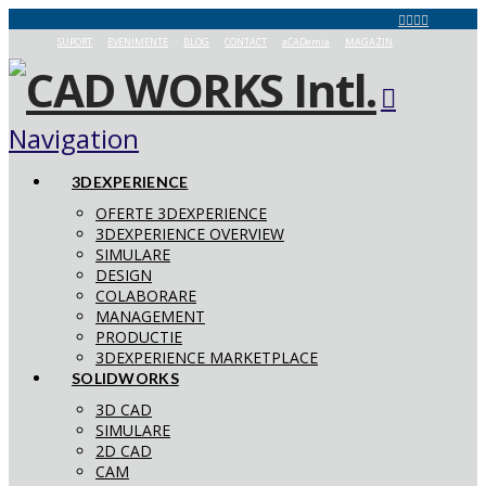
SUPORT
EVENIMENTE
BLOG
CONTACT
aCADemia
MAGAZIN
Navigation
3DEXPERIENCE
OFERTE 3DEXPERIENCE
3DEXPERIENCE OVERVIEW
SIMULARE
DESIGN
COLABORARE
MANAGEMENT
PRODUCTIE
3DEXPERIENCE MARKETPLACE
SOLIDWORKS
3D CAD
SIMULARE
2D CAD
CAM