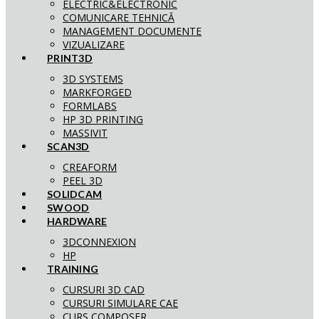
ELECTRIC&ELECTRONIC
COMUNICARE TEHNICĂ
MANAGEMENT DOCUMENTE
VIZUALIZARE
PRINT3D
3D SYSTEMS
MARKFORGED
FORMLABS
HP 3D PRINTING
MASSIVIT
SCAN3D
CREAFORM
PEEL 3D
SOLIDCAM
SWOOD
HARDWARE
3DCONNEXION
HP
TRAINING
CURSURI 3D CAD
CURSURI SIMULARE CAE
CURS COMPOSER