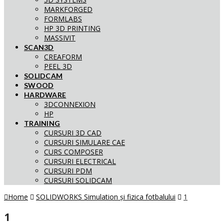
MARKFORGED
FORMLABS
HP 3D PRINTING
MASSIVIT
SCAN3D
CREAFORM
PEEL 3D
SOLIDCAM
SWOOD
HARDWARE
3DCONNEXION
HP
TRAINING
CURSURI 3D CAD
CURSURI SIMULARE CAE
CURS COMPOSER
CURSURI ELECTRICAL
CURSURI PDM
CURSURI SOLIDCAM
Home
SOLIDWORKS Simulation și fizica fotbalului
1
1