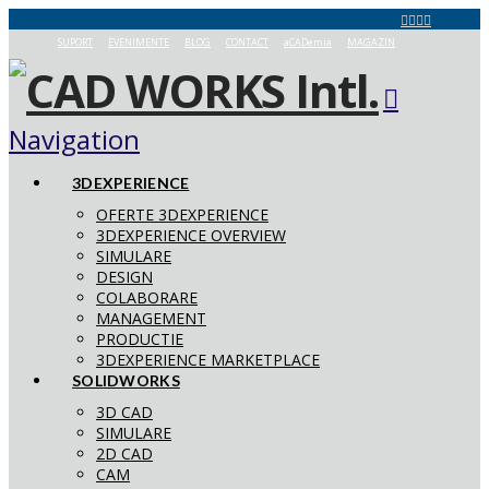
SUPORT
EVENIMENTE
BLOG
CONTACT
aCADemia
MAGAZIN
Navigation
3DEXPERIENCE
OFERTE 3DEXPERIENCE
3DEXPERIENCE OVERVIEW
SIMULARE
DESIGN
COLABORARE
MANAGEMENT
PRODUCTIE
3DEXPERIENCE MARKETPLACE
SOLIDWORKS
3D CAD
SIMULARE
2D CAD
CAM