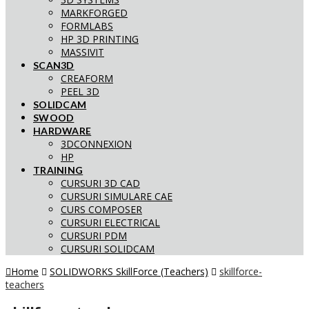
MARKFORGED
FORMLABS
HP 3D PRINTING
MASSIVIT
SCAN3D
CREAFORM
PEEL 3D
SOLIDCAM
SWOOD
HARDWARE
3DCONNEXION
HP
TRAINING
CURSURI 3D CAD
CURSURI SIMULARE CAE
CURS COMPOSER
CURSURI ELECTRICAL
CURSURI PDM
CURSURI SOLIDCAM
Home
SOLIDWORKS SkillForce (Teachers)
skillforce-
teachers