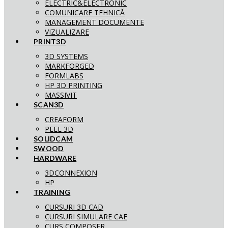
ELECTRIC&ELECTRONIC
COMUNICARE TEHNICĂ
MANAGEMENT DOCUMENTE
VIZUALIZARE
PRINT3D
3D SYSTEMS
MARKFORGED
FORMLABS
HP 3D PRINTING
MASSIVIT
SCAN3D
CREAFORM
PEEL 3D
SOLIDCAM
SWOOD
HARDWARE
3DCONNEXION
HP
TRAINING
CURSURI 3D CAD
CURSURI SIMULARE CAE
CURS COMPOSER