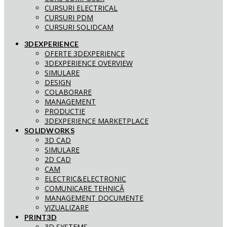
CURSURI ELECTRICAL
CURSURI PDM
CURSURI SOLIDCAM
3DEXPERIENCE
OFERTE 3DEXPERIENCE
3DEXPERIENCE OVERVIEW
SIMULARE
DESIGN
COLABORARE
MANAGEMENT
PRODUCTIE
3DEXPERIENCE MARKETPLACE
SOLIDWORKS
3D CAD
SIMULARE
2D CAD
CAM
ELECTRIC&ELECTRONIC
COMUNICARE TEHNICĂ
MANAGEMENT DOCUMENTE
VIZUALIZARE
PRINT3D
3D SYSTEMS