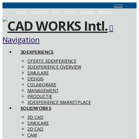
SUPORT
EVENIMENTE
BLOG
CONTACT
aCADemia
MAGAZIN
Navigation
3DEXPERIENCE
OFERTE 3DEXPERIENCE
3DEXPERIENCE OVERVIEW
SIMULARE
DESIGN
COLABORARE
MANAGEMENT
PRODUCTIE
3DEXPERIENCE MARKETPLACE
SOLIDWORKS
3D CAD
SIMULARE
2D CAD
CAM