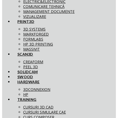
ELECTRIC&ELECTRONIC
COMUNICARE TEHNICĂ
MANAGEMENT DOCUMENTE
VIZUALIZARE
PRINT3D
3D SYSTEMS
MARKFORGED
FORMLABS
HP 3D PRINTING
MASSIVIT
SCAN3D
CREAFORM
PEEL 3D
SOLIDCAM
SWOOD
HARDWARE
3DCONNEXION
HP
TRAINING
CURSURI 3D CAD
CURSURI SIMULARE CAE
CURS COMPOSER