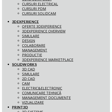
CURSURI ELECTRICAL
CURSURI PDM
CURSURI SOLIDCAM
3DEXPERIENCE
OFERTE 3DEXPERIENCE
3DEXPERIENCE OVERVIEW
SIMULARE
DESIGN
COLABORARE
MANAGEMENT
PRODUCTIE
3DEXPERIENCE MARKETPLACE
SOLIDWORKS
3D CAD
SIMULARE
2D CAD
CAM
ELECTRIC&ELECTRONIC
COMUNICARE TEHNICĂ
MANAGEMENT DOCUMENTE
VIZUALIZARE
PRINT3D
3D SYSTEMS