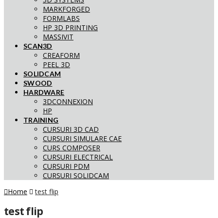
MARKFORGED
FORMLABS
HP 3D PRINTING
MASSIVIT
SCAN3D
CREAFORM
PEEL 3D
SOLIDCAM
SWOOD
HARDWARE
3DCONNEXION
HP
TRAINING
CURSURI 3D CAD
CURSURI SIMULARE CAE
CURS COMPOSER
CURSURI ELECTRICAL
CURSURI PDM
CURSURI SOLIDCAM
Home
test flip
test flip