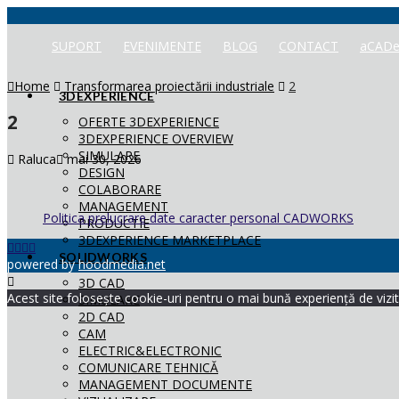
SUPORT
EVENIMENTE
BLOG
CONTACT
aCADe
Home
Transformarea proiectării industriale
2
3DEXPERIENCE
2
OFERTE 3DEXPERIENCE
3DEXPERIENCE OVERVIEW
SIMULARE
Raluca
mai 30, 2026
DESIGN
COLABORARE
MANAGEMENT
Politica prelucrare date caracter personal CADWORKS
PRODUCTIE
3DEXPERIENCE MARKETPLACE
SOLIDWORKS
powered by
hoodmedia.net
3D CAD
Acest site folosește cookie-uri pentru o mai bună experiență de vizita
SIMULARE
2D CAD
CAM
ELECTRIC&ELECTRONIC
COMUNICARE TEHNICĂ
MANAGEMENT DOCUMENTE