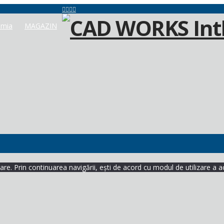
mia
MAGAZIN
re. Prin continuarea navigării, ești de acord cu modul de utilizare a a