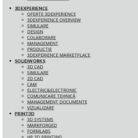
3DEXPERIENCE
OFERTE 3DEXPERIENCE
3DEXPERIENCE OVERVIEW
SIMULARE
DESIGN
COLABORARE
MANAGEMENT
PRODUCTIE
3DEXPERIENCE MARKETPLACE
SOLIDWORKS
3D CAD
SIMULARE
2D CAD
CAM
ELECTRIC&ELECTRONIC
COMUNICARE TEHNICĂ
MANAGEMENT DOCUMENTE
VIZUALIZARE
PRINT3D
3D SYSTEMS
MARKFORGED
FORMLABS
HP 3D PRINTING