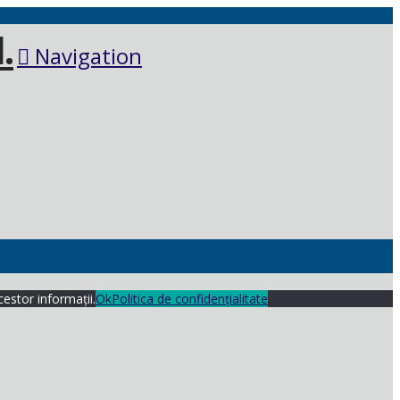
Navigation
cestor informații.
Ok
Politica de confidențialitate