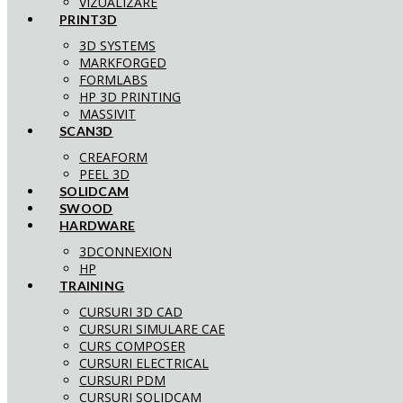
VIZUALIZARE
PRINT3D
3D SYSTEMS
MARKFORGED
FORMLABS
HP 3D PRINTING
MASSIVIT
SCAN3D
CREAFORM
PEEL 3D
SOLIDCAM
SWOOD
HARDWARE
3DCONNEXION
HP
TRAINING
CURSURI 3D CAD
CURSURI SIMULARE CAE
CURS COMPOSER
CURSURI ELECTRICAL
CURSURI PDM
CURSURI SOLIDCAM