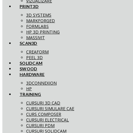
VIZUALIZARE
PRINT3D
3D SYSTEMS
MARKFORGED
FORMLABS
HP 3D PRINTING
MASSIVIT
SCAN3D
CREAFORM
PEEL 3D
SOLIDCAM
SWOOD
HARDWARE
3DCONNEXION
HP
TRAINING
CURSURI 3D CAD
CURSURI SIMULARE CAE
CURS COMPOSER
CURSURI ELECTRICAL
CURSURI PDM
CURSURI SOLIDCAM