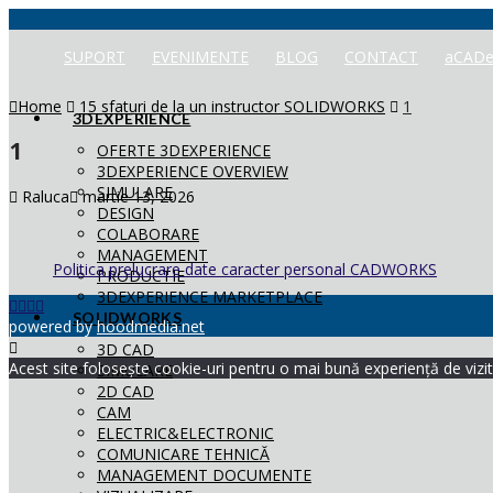
SUPORT
EVENIMENTE
BLOG
CONTACT
aCADe
Home
15 sfaturi de la un instructor SOLIDWORKS
1
3DEXPERIENCE
1
OFERTE 3DEXPERIENCE
3DEXPERIENCE OVERVIEW
SIMULARE
Raluca
martie 13, 2026
DESIGN
COLABORARE
MANAGEMENT
Politica prelucrare date caracter personal CADWORKS
PRODUCTIE
3DEXPERIENCE MARKETPLACE
SOLIDWORKS
powered by
hoodmedia.net
3D CAD
Acest site folosește cookie-uri pentru o mai bună experiență de vizita
SIMULARE
2D CAD
CAM
ELECTRIC&ELECTRONIC
COMUNICARE TEHNICĂ
MANAGEMENT DOCUMENTE