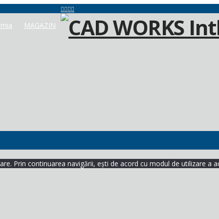
mia
MAGAZIN
re. Prin continuarea navigării, ești de acord cu modul de utilizare a a