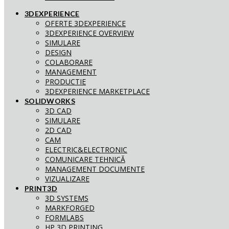
3DEXPERIENCE
OFERTE 3DEXPERIENCE
3DEXPERIENCE OVERVIEW
SIMULARE
DESIGN
COLABORARE
MANAGEMENT
PRODUCTIE
3DEXPERIENCE MARKETPLACE
SOLIDWORKS
3D CAD
SIMULARE
2D CAD
CAM
ELECTRIC&ELECTRONIC
COMUNICARE TEHNICĂ
MANAGEMENT DOCUMENTE
VIZUALIZARE
PRINT3D
3D SYSTEMS
MARKFORGED
FORMLABS
HP 3D PRINTING