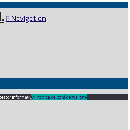
Navigation
cestor informații.
Ok
Politica de confidențialitate