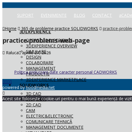
SUPORT
EVENIMENTE
BLOG
CONTACT
aCADe
Home
365 de probleme practice SOLIDWORKS
practice-prob
3DEXPERIENCE
practice-problems-web-page
OFERTE 3DEXPERIENCE
3DEXPERIENCE OVERVIEW
SIMULARE
Raluca
aprilie 27, 2026
DESIGN
COLABORARE
MANAGEMENT
Politica prelucrare date caracter personal CADWORKS
PRODUCTIE
3DEXPERIENCE MARKETPLACE
SOLIDWORKS
powered by
hoodmedia.net
3D CAD
Acest site folosește cookie-uri pentru o mai bună experiență de vizita
SIMULARE
2D CAD
CAM
ELECTRIC&ELECTRONIC
COMUNICARE TEHNICĂ
MANAGEMENT DOCUMENTE