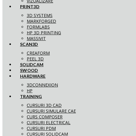
VIZUALIZARE
PRINT3D
3D SYSTEMS
MARKFORGED
FORMLABS
HP 3D PRINTING
MASSIVIT
SCAN3D
CREAFORM
PEEL 3D
SOLIDCAM
SWOOD
HARDWARE
3DCONNEXION
HP
TRAINING
CURSURI 3D CAD
CURSURI SIMULARE CAE
CURS COMPOSER
CURSURI ELECTRICAL
CURSURI PDM
CURSURI SOLIDCAM