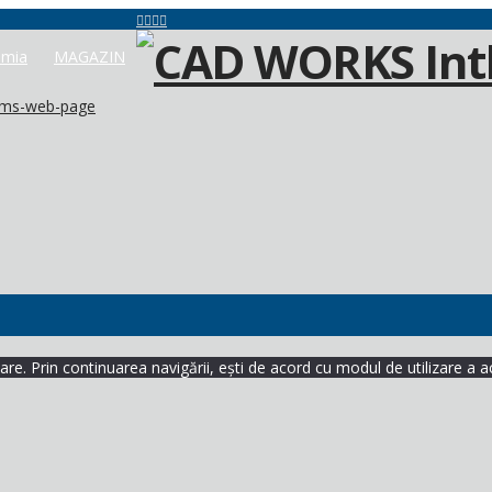
mia
MAGAZIN
lems-web-page
re. Prin continuarea navigării, ești de acord cu modul de utilizare a a