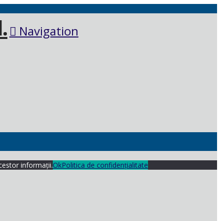
Navigation
cestor informații.
Ok
Politica de confidențialitate