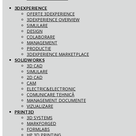
3DEXPERIENCE
OFERTE 3DEXPERIENCE
3DEXPERIENCE OVERVIEW
SIMULARE
DESIGN
COLABORARE
MANAGEMENT
PRODUCTIE
3DEXPERIENCE MARKETPLACE
SOLIDWORKS
3D CAD
SIMULARE
2D CAD
CAM
ELECTRIC&ELECTRONIC
COMUNICARE TEHNICĂ
MANAGEMENT DOCUMENTE
VIZUALIZARE
PRINT3D
3D SYSTEMS
MARKFORGED
FORMLABS
HP 3D PRINTING