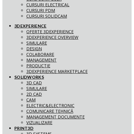
CURSURI ELECTRICAL
CURSURI PDM
CURSURI SOLIDCAM
3DEXPERIENCE
OFERTE 3DEXPERIENCE
3DEXPERIENCE OVERVIEW
SIMULARE
DESIGN
COLABORARE
MANAGEMENT
PRODUCTIE
3DEXPERIENCE MARKETPLACE
SOLIDWORKS
3D CAD
SIMULARE
2D CAD
CAM
ELECTRIC&ELECTRONIC
COMUNICARE TEHNICĂ
MANAGEMENT DOCUMENTE
VIZUALIZARE
PRINT3D
3D SYSTEMS