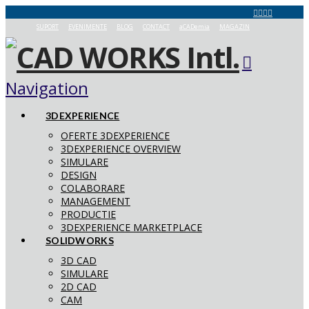
SUPORT
EVENIMENTE
BLOG
CONTACT
aCADemia
MAGAZIN
Navigation
3DEXPERIENCE
OFERTE 3DEXPERIENCE
3DEXPERIENCE OVERVIEW
SIMULARE
DESIGN
COLABORARE
MANAGEMENT
PRODUCTIE
3DEXPERIENCE MARKETPLACE
SOLIDWORKS
3D CAD
SIMULARE
2D CAD
CAM