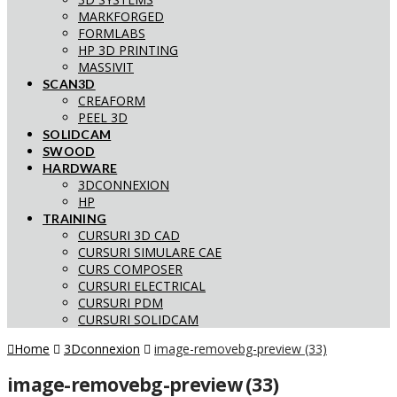
MARKFORGED
FORMLABS
HP 3D PRINTING
MASSIVIT
SCAN3D
CREAFORM
PEEL 3D
SOLIDCAM
SWOOD
HARDWARE
3DCONNEXION
HP
TRAINING
CURSURI 3D CAD
CURSURI SIMULARE CAE
CURS COMPOSER
CURSURI ELECTRICAL
CURSURI PDM
CURSURI SOLIDCAM
Home
3Dconnexion
image-removebg-preview (33)
image-removebg-preview (33)