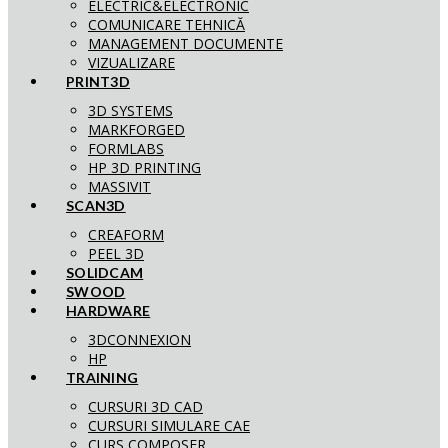
ELECTRIC&ELECTRONIC
COMUNICARE TEHNICĂ
MANAGEMENT DOCUMENTE
VIZUALIZARE
PRINT3D
3D SYSTEMS
MARKFORGED
FORMLABS
HP 3D PRINTING
MASSIVIT
SCAN3D
CREAFORM
PEEL 3D
SOLIDCAM
SWOOD
HARDWARE
3DCONNEXION
HP
TRAINING
CURSURI 3D CAD
CURSURI SIMULARE CAE
CURS COMPOSER