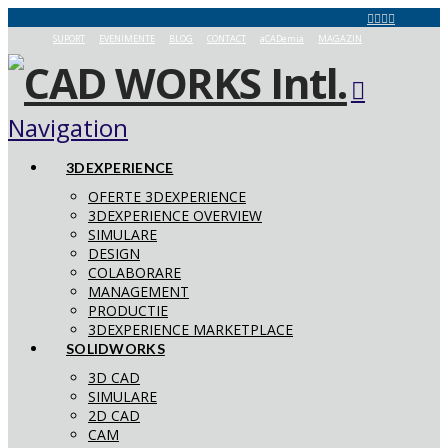
SUPORT
EVENIMENTE
BLOG
CONTACT
aCADemia
MAGAZIN
Navigation
3DEXPERIENCE
OFERTE 3DEXPERIENCE
3DEXPERIENCE OVERVIEW
SIMULARE
DESIGN
COLABORARE
MANAGEMENT
PRODUCTIE
3DEXPERIENCE MARKETPLACE
SOLIDWORKS
3D CAD
SIMULARE
2D CAD
CAM