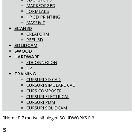
MARKFORGED
FORMLABS
HP 3D PRINTING
MASSIVIT
SCAN3D
CREAFORM
PEEL 3D
SOLIDCAM
SWOOD
HARDWARE
3DCONNEXION
HP
TRAINING
CURSURI 3D CAD
CURSURI SIMULARE CAE
CURS COMPOSER
CURSURI ELECTRICAL
CURSURI PDM
CURSURI SOLIDCAM
Home
7 motive să alegeți SOLIDWORKS
3
3