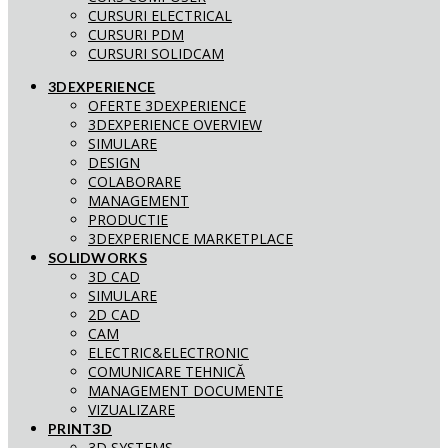
CURSURI ELECTRICAL
CURSURI PDM
CURSURI SOLIDCAM
3DEXPERIENCE
OFERTE 3DEXPERIENCE
3DEXPERIENCE OVERVIEW
SIMULARE
DESIGN
COLABORARE
MANAGEMENT
PRODUCTIE
3DEXPERIENCE MARKETPLACE
SOLIDWORKS
3D CAD
SIMULARE
2D CAD
CAM
ELECTRIC&ELECTRONIC
COMUNICARE TEHNICĂ
MANAGEMENT DOCUMENTE
VIZUALIZARE
PRINT3D
3D SYSTEMS