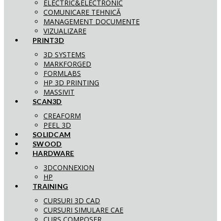
ELECTRIC&ELECTRONIC
COMUNICARE TEHNICĂ
MANAGEMENT DOCUMENTE
VIZUALIZARE
PRINT3D
3D SYSTEMS
MARKFORGED
FORMLABS
HP 3D PRINTING
MASSIVIT
SCAN3D
CREAFORM
PEEL 3D
SOLIDCAM
SWOOD
HARDWARE
3DCONNEXION
HP
TRAINING
CURSURI 3D CAD
CURSURI SIMULARE CAE
CURS COMPOSER