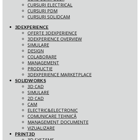
CURSURI ELECTRICAL
CURSURI PDM
CURSURI SOLIDCAM
3DEXPERIENCE
OFERTE 3DEXPERIENCE
3DEXPERIENCE OVERVIEW
SIMULARE
DESIGN
COLABORARE
MANAGEMENT
PRODUCTIE
3DEXPERIENCE MARKETPLACE
SOLIDWORKS
3D CAD
SIMULARE
2D CAD
CAM
ELECTRIC&ELECTRONIC
COMUNICARE TEHNICĂ
MANAGEMENT DOCUMENTE
VIZUALIZARE
PRINT3D
3D SYSTEMS