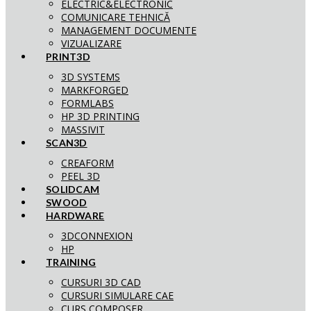
ELECTRIC&ELECTRONIC
COMUNICARE TEHNICĂ
MANAGEMENT DOCUMENTE
VIZUALIZARE
PRINT3D
3D SYSTEMS
MARKFORGED
FORMLABS
HP 3D PRINTING
MASSIVIT
SCAN3D
CREAFORM
PEEL 3D
SOLIDCAM
SWOOD
HARDWARE
3DCONNEXION
HP
TRAINING
CURSURI 3D CAD
CURSURI SIMULARE CAE
CURS COMPOSER