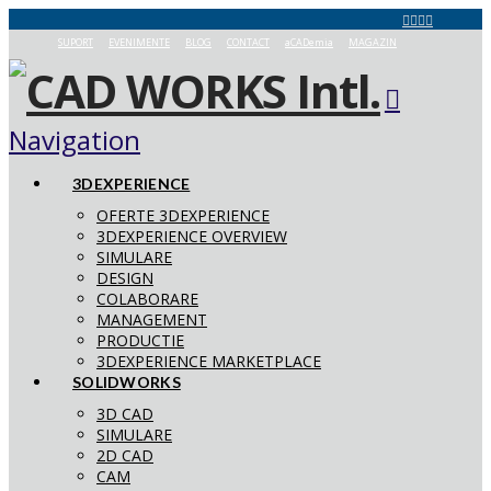
SUPORT
EVENIMENTE
BLOG
CONTACT
aCADemia
MAGAZIN
Navigation
3DEXPERIENCE
OFERTE 3DEXPERIENCE
3DEXPERIENCE OVERVIEW
SIMULARE
DESIGN
COLABORARE
MANAGEMENT
PRODUCTIE
3DEXPERIENCE MARKETPLACE
SOLIDWORKS
3D CAD
SIMULARE
2D CAD
CAM