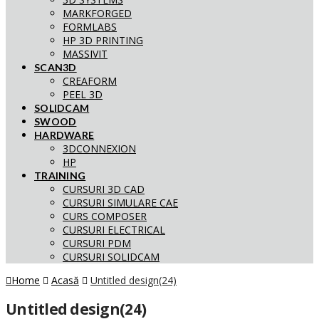
MARKFORGED
FORMLABS
HP 3D PRINTING
MASSIVIT
SCAN3D
CREAFORM
PEEL 3D
SOLIDCAM
SWOOD
HARDWARE
3DCONNEXION
HP
TRAINING
CURSURI 3D CAD
CURSURI SIMULARE CAE
CURS COMPOSER
CURSURI ELECTRICAL
CURSURI PDM
CURSURI SOLIDCAM
Home
Acasă
Untitled design(24)
Untitled design(24)