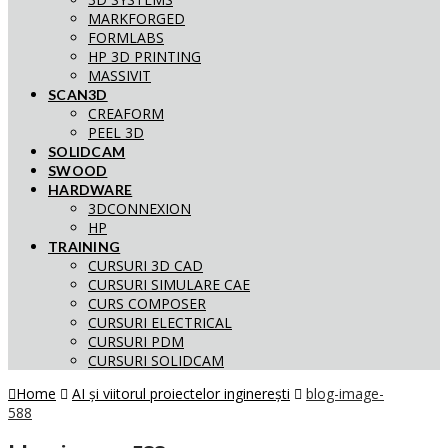
MARKFORGED
FORMLABS
HP 3D PRINTING
MASSIVIT
SCAN3D
CREAFORM
PEEL 3D
SOLIDCAM
SWOOD
HARDWARE
3DCONNEXION
HP
TRAINING
CURSURI 3D CAD
CURSURI SIMULARE CAE
CURS COMPOSER
CURSURI ELECTRICAL
CURSURI PDM
CURSURI SOLIDCAM
Home
AI și viitorul proiectelor inginerești
blog-image-
588