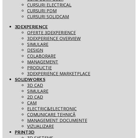
CURSURI ELECTRICAL
CURSURI PDM
CURSURI SOLIDCAM
3DEXPERIENCE
OFERTE 3DEXPERIENCE
3DEXPERIENCE OVERVIEW
SIMULARE
DESIGN
COLABORARE
MANAGEMENT
PRODUCTIE
3DEXPERIENCE MARKETPLACE
SOLIDWORKS
3D CAD
SIMULARE
2D CAD
CAM
ELECTRIC&ELECTRONIC
COMUNICARE TEHNICĂ
MANAGEMENT DOCUMENTE
VIZUALIZARE
PRINT3D
3D SYSTEMS