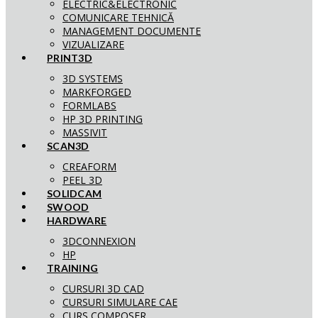
ELECTRIC&ELECTRONIC
COMUNICARE TEHNICĂ
MANAGEMENT DOCUMENTE
VIZUALIZARE
PRINT3D
3D SYSTEMS
MARKFORGED
FORMLABS
HP 3D PRINTING
MASSIVIT
SCAN3D
CREAFORM
PEEL 3D
SOLIDCAM
SWOOD
HARDWARE
3DCONNEXION
HP
TRAINING
CURSURI 3D CAD
CURSURI SIMULARE CAE
CURS COMPOSER