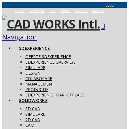
SUPORT
EVENIMENTE
BLOG
CONTACT
aCADemia
MAGAZIN
Navigation
3DEXPERIENCE
OFERTE 3DEXPERIENCE
3DEXPERIENCE OVERVIEW
SIMULARE
DESIGN
COLABORARE
MANAGEMENT
PRODUCTIE
3DEXPERIENCE MARKETPLACE
SOLIDWORKS
3D CAD
SIMULARE
2D CAD
CAM