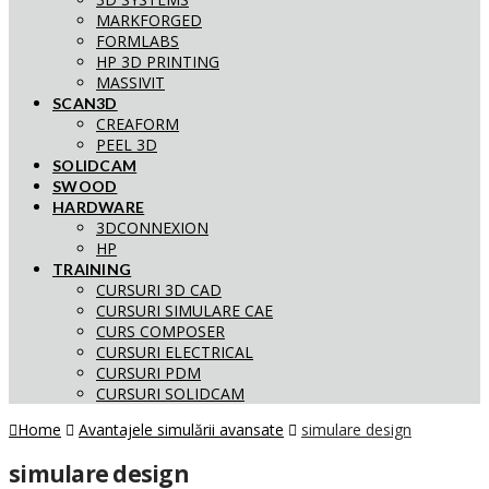
MARKFORGED
FORMLABS
HP 3D PRINTING
MASSIVIT
SCAN3D
CREAFORM
PEEL 3D
SOLIDCAM
SWOOD
HARDWARE
3DCONNEXION
HP
TRAINING
CURSURI 3D CAD
CURSURI SIMULARE CAE
CURS COMPOSER
CURSURI ELECTRICAL
CURSURI PDM
CURSURI SOLIDCAM
Home
Avantajele simulării avansate
simulare design
simulare design