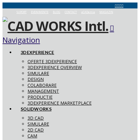
SUPORT
EVENIMENTE
BLOG
CONTACT
aCADemia
MAGAZIN
Navigation
3DEXPERIENCE
OFERTE 3DEXPERIENCE
3DEXPERIENCE OVERVIEW
SIMULARE
DESIGN
COLABORARE
MANAGEMENT
PRODUCTIE
3DEXPERIENCE MARKETPLACE
SOLIDWORKS
3D CAD
SIMULARE
2D CAD
CAM