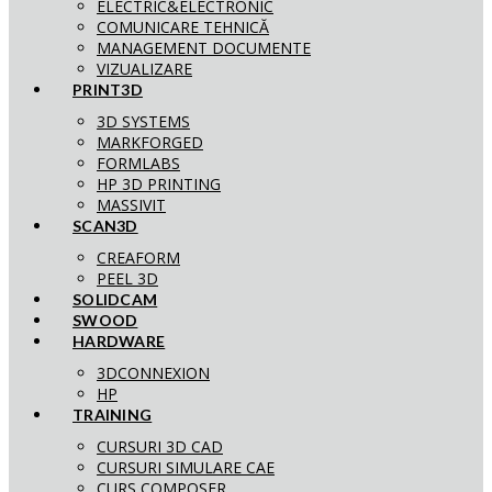
ELECTRIC&ELECTRONIC
COMUNICARE TEHNICĂ
MANAGEMENT DOCUMENTE
VIZUALIZARE
PRINT3D
3D SYSTEMS
MARKFORGED
FORMLABS
HP 3D PRINTING
MASSIVIT
SCAN3D
CREAFORM
PEEL 3D
SOLIDCAM
SWOOD
HARDWARE
3DCONNEXION
HP
TRAINING
CURSURI 3D CAD
CURSURI SIMULARE CAE
CURS COMPOSER