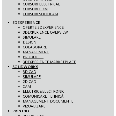
CURSURI ELECTRICAL
CURSURI PDM
CURSURI SOLIDCAM
3DEXPERIENCE
OFERTE 3DEXPERIENCE
3DEXPERIENCE OVERVIEW
SIMULARE
DESIGN
COLABORARE
MANAGEMENT
PRODUCTIE
3DEXPERIENCE MARKETPLACE
SOLIDWORKS
3D CAD
SIMULARE
2D CAD
CAM
ELECTRIC&ELECTRONIC
COMUNICARE TEHNICĂ
MANAGEMENT DOCUMENTE
VIZUALIZARE
PRINT3D
3D SYSTEMS