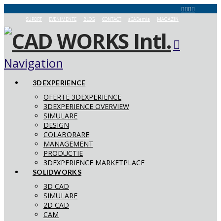
SUPORT
EVENIMENTE
BLOG
CONTACT
aCADemia
MAGAZIN
Navigation
3DEXPERIENCE
OFERTE 3DEXPERIENCE
3DEXPERIENCE OVERVIEW
SIMULARE
DESIGN
COLABORARE
MANAGEMENT
PRODUCTIE
3DEXPERIENCE MARKETPLACE
SOLIDWORKS
3D CAD
SIMULARE
2D CAD
CAM