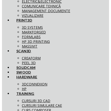
ELECTRIC&ELECTRONIC
COMUNICARE TEHNICĂ
MANAGEMENT DOCUMENTE
VIZUALIZARE
PRINT3D
3D SYSTEMS
MARKFORGED
FORMLABS
HP 3D PRINTING
MASSIVIT
SCAN3D
CREAFORM
PEEL 3D
SOLIDCAM
SWOOD
HARDWARE
3DCONNEXION
HP
TRAINING
CURSURI 3D CAD
CURSURI SIMULARE CAE
CURS COMPOSER