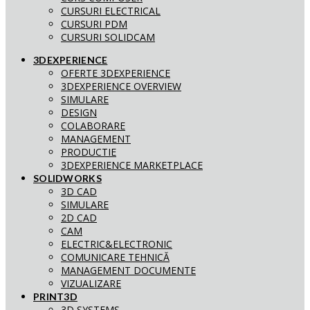
CURSURI ELECTRICAL
CURSURI PDM
CURSURI SOLIDCAM
3DEXPERIENCE
OFERTE 3DEXPERIENCE
3DEXPERIENCE OVERVIEW
SIMULARE
DESIGN
COLABORARE
MANAGEMENT
PRODUCTIE
3DEXPERIENCE MARKETPLACE
SOLIDWORKS
3D CAD
SIMULARE
2D CAD
CAM
ELECTRIC&ELECTRONIC
COMUNICARE TEHNICĂ
MANAGEMENT DOCUMENTE
VIZUALIZARE
PRINT3D
3D SYSTEMS