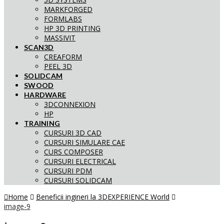
MARKFORGED
FORMLABS
HP 3D PRINTING
MASSIVIT
SCAN3D
CREAFORM
PEEL 3D
SOLIDCAM
SWOOD
HARDWARE
3DCONNEXION
HP
TRAINING
CURSURI 3D CAD
CURSURI SIMULARE CAE
CURS COMPOSER
CURSURI ELECTRICAL
CURSURI PDM
CURSURI SOLIDCAM
Home
Beneficii ingineri la 3DEXPERIENCE World
image-9