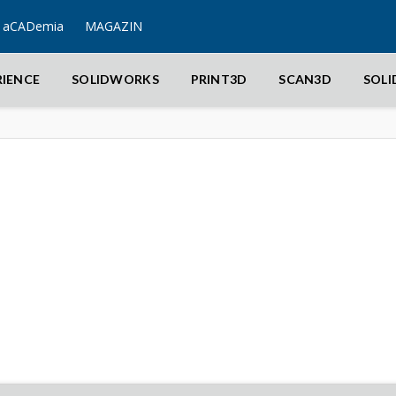
aCADemia
MAGAZIN
RIENCE
SOLIDWORKS
PRINT3D
SCAN3D
SOL