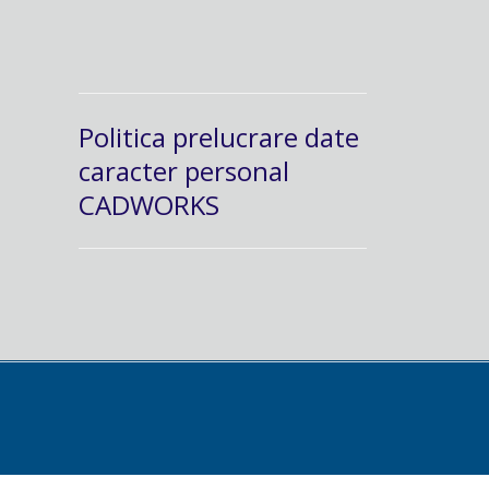
Politica prelucrare date
caracter personal
CADWORKS