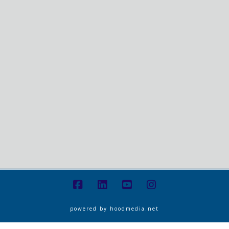
powered by
hoodmedia.net