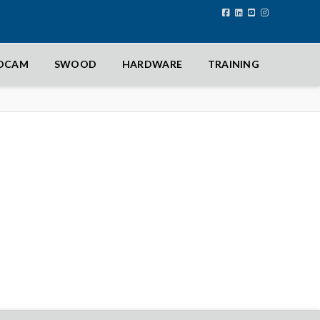
IDCAM
SWOOD
HARDWARE
TRAINING