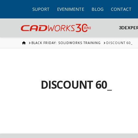
SUPORT
EVENIMENTE
BLOG
CONTACT
3DEXPE
HOME
BLACK FRIDAY: SOLIDWORKS TRAINING
DISCOUNT 60_
DISCOUNT 60_