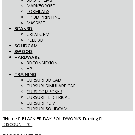
MARKFORGED
FORMLABS
HP 3D PRINTING
MASSIVIT
SCAN3D
CREAFORM
PEEL 3D
SOLIDCAM
SWOOD
HARDWARE
3DCONNEXION
HP
TRAINING
CURSURI 3D CAD
CURSURI SIMULARE CAE
CURS COMPOSER
CURSURI ELECTRICAL
CURSURI PDM
CURSURI SOLIDCAM
Home
BLACK FRIDAY: SOLIDWORKS Training
DISCOUNT 70_