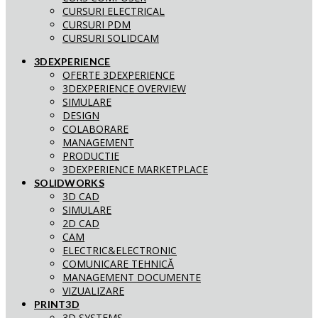
CURSURI ELECTRICAL
CURSURI PDM
CURSURI SOLIDCAM
3DEXPERIENCE
OFERTE 3DEXPERIENCE
3DEXPERIENCE OVERVIEW
SIMULARE
DESIGN
COLABORARE
MANAGEMENT
PRODUCTIE
3DEXPERIENCE MARKETPLACE
SOLIDWORKS
3D CAD
SIMULARE
2D CAD
CAM
ELECTRIC&ELECTRONIC
COMUNICARE TEHNICĂ
MANAGEMENT DOCUMENTE
VIZUALIZARE
PRINT3D
3D SYSTEMS