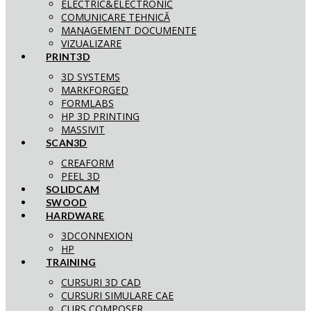
ELECTRIC&ELECTRONIC
COMUNICARE TEHNICĂ
MANAGEMENT DOCUMENTE
VIZUALIZARE
PRINT3D
3D SYSTEMS
MARKFORGED
FORMLABS
HP 3D PRINTING
MASSIVIT
SCAN3D
CREAFORM
PEEL 3D
SOLIDCAM
SWOOD
HARDWARE
3DCONNEXION
HP
TRAINING
CURSURI 3D CAD
CURSURI SIMULARE CAE
CURS COMPOSER