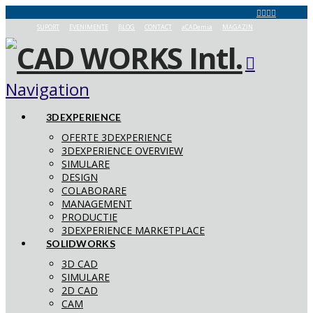
SUPORT
EVENIMENTE
BLOG
CONTACT
aCADemia
MAGAZIN
Navigation
3DEXPERIENCE
OFERTE 3DEXPERIENCE
3DEXPERIENCE OVERVIEW
SIMULARE
DESIGN
COLABORARE
MANAGEMENT
PRODUCTIE
3DEXPERIENCE MARKETPLACE
SOLIDWORKS
3D CAD
SIMULARE
2D CAD
CAM