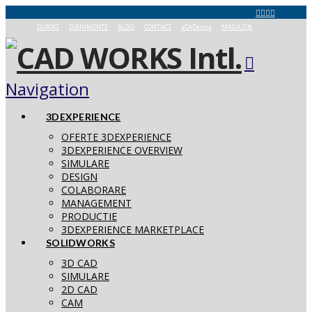
SUPORT
EVENIMENTE
BLOG
CONTACT
aCADemia
MAGAZIN
Navigation
3DEXPERIENCE
OFERTE 3DEXPERIENCE
3DEXPERIENCE OVERVIEW
SIMULARE
DESIGN
COLABORARE
MANAGEMENT
PRODUCTIE
3DEXPERIENCE MARKETPLACE
SOLIDWORKS
3D CAD
SIMULARE
2D CAD
CAM