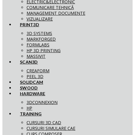
ELECTRIC&ELECTRONIC
COMUNICARE TEHNICĂ
MANAGEMENT DOCUMENTE
VIZUALIZARE
PRINT3D
3D SYSTEMS
MARKFORGED
FORMLABS
HP 3D PRINTING
MASSIVIT
SCAN3D
CREAFORM
PEEL 3D
SOLIDCAM
SWOOD
HARDWARE
3DCONNEXION
HP
TRAINING
CURSURI 3D CAD
CURSURI SIMULARE CAE
CURS COMPOSER