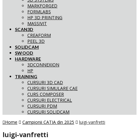
MARKFORGED
FORMLABS
HP 3D PRINTING
MASSIVIT
SCAN3D
CREAFORM
PEEL 3D
SOLIDCAM
SWOOD
HARDWARE
3DCONNEXION
HP
TRAINING
CURSURI 3D CAD
CURSURI SIMULARE CAE
CURS COMPOSER
CURSURI ELECTRICAL
CURSURI PDM
CURSURI SOLIDCAM
Home
Campionii CATIA din 2025
luigi-vanfretti
luigi-vanfretti