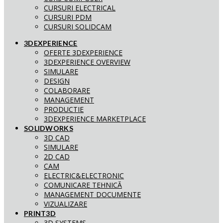
CURSURI ELECTRICAL
CURSURI PDM
CURSURI SOLIDCAM
3DEXPERIENCE
OFERTE 3DEXPERIENCE
3DEXPERIENCE OVERVIEW
SIMULARE
DESIGN
COLABORARE
MANAGEMENT
PRODUCTIE
3DEXPERIENCE MARKETPLACE
SOLIDWORKS
3D CAD
SIMULARE
2D CAD
CAM
ELECTRIC&ELECTRONIC
COMUNICARE TEHNICĂ
MANAGEMENT DOCUMENTE
VIZUALIZARE
PRINT3D
3D SYSTEMS