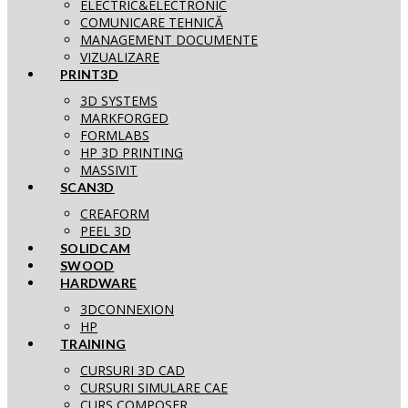
ELECTRIC&ELECTRONIC
COMUNICARE TEHNICĂ
MANAGEMENT DOCUMENTE
VIZUALIZARE
PRINT3D
3D SYSTEMS
MARKFORGED
FORMLABS
HP 3D PRINTING
MASSIVIT
SCAN3D
CREAFORM
PEEL 3D
SOLIDCAM
SWOOD
HARDWARE
3DCONNEXION
HP
TRAINING
CURSURI 3D CAD
CURSURI SIMULARE CAE
CURS COMPOSER