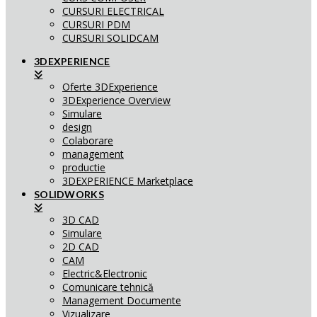
CURSURI ELECTRICAL
CURSURI PDM
CURSURI SOLIDCAM
3DEXPERIENCE
Oferte 3DExperience
3DExperience Overview
Simulare
design
Colaborare
management
productie
3DEXPERIENCE Marketplace
SOLIDWORKS
3D CAD
Simulare
2D CAD
CAM
Electric&Electronic
Comunicare tehnică
Management Documente
Vizualizare