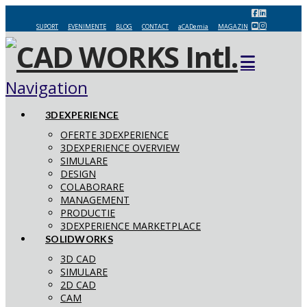
SUPORT
EVENIMENTE
BLOG
CONTACT
aCADemia
MAGAZIN
Navigation
3DEXPERIENCE
OFERTE 3DEXPERIENCE
3DEXPERIENCE OVERVIEW
SIMULARE
DESIGN
COLABORARE
MANAGEMENT
PRODUCTIE
3DEXPERIENCE MARKETPLACE
SOLIDWORKS
3D CAD
SIMULARE
2D CAD
CAM