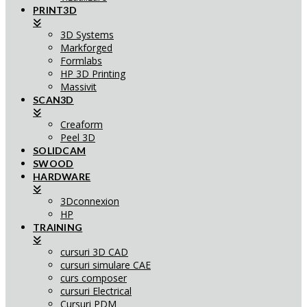
PRINT3D
3D Systems
Markforged
Formlabs
HP 3D Printing
Massivit
SCAN3D
Creaform
Peel 3D
SOLIDCAM
SWOOD
HARDWARE
3Dconnexion
HP
TRAINING
cursuri 3D CAD
cursuri simulare CAE
curs composer
cursuri Electrical
Cursuri PDM