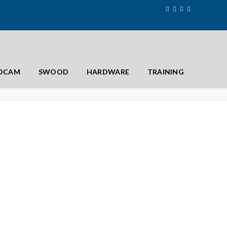
IDCAM
SWOOD
HARDWARE
TRAINING