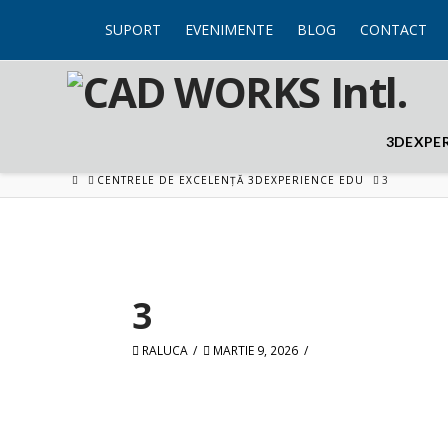
SUPORT
EVENIMENTE
BLOG
CONTACT
3DEXPE
HOME
CENTRELE DE EXCELENȚĂ 3DEXPERIENCE EDU
3
3
RALUCA
MARTIE 9, 2026