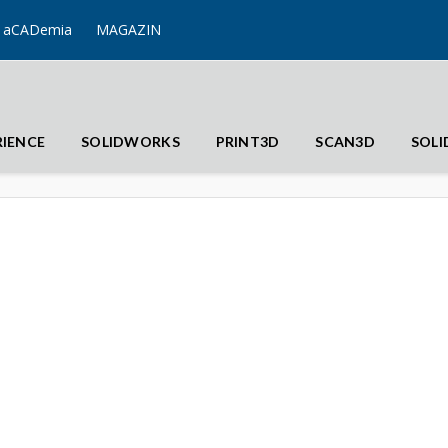
aCADemia
MAGAZIN
RIENCE
SOLIDWORKS
PRINT3D
SCAN3D
SOL