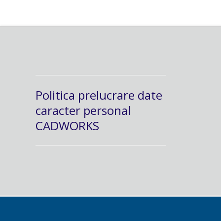
Politica prelucrare date
caracter personal
CADWORKS