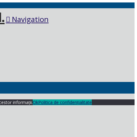
Navigation
cestor informații.
Ok
Politica de confidențialitate