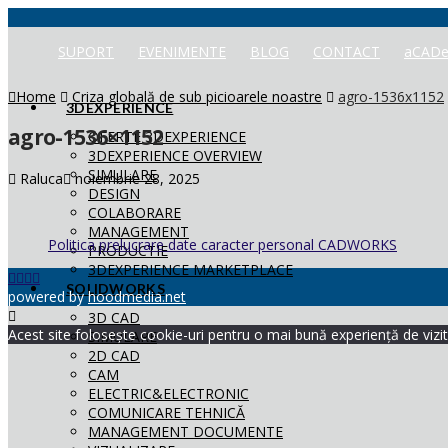
SUPORT
EVENIMENTE
BLOG
CONTACT
aCADe
Home
Criza globală de sub picioarele noastre
agro-1536x1152
3DEXPERIENCE
agro-1536×1152
OFERTE 3DEXPERIENCE
3DEXPERIENCE OVERVIEW
SIMULARE
Raluca
noiembrie 28, 2025
DESIGN
COLABORARE
MANAGEMENT
Politica prelucrare date caracter personal CADWORKS
PRODUCTIE
3DEXPERIENCE MARKETPLACE
SOLIDWORKS
powered by
hoodmedia.net
3D CAD
Acest site folosește cookie-uri pentru o mai bună experiență de vizita
SIMULARE
2D CAD
CAM
ELECTRIC&ELECTRONIC
COMUNICARE TEHNICĂ
MANAGEMENT DOCUMENTE