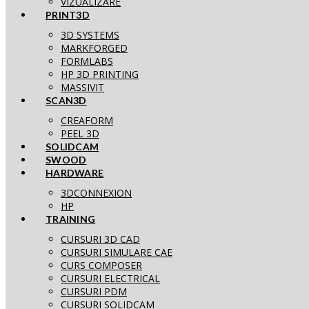
VIZUALIZARE
PRINT3D
3D SYSTEMS
MARKFORGED
FORMLABS
HP 3D PRINTING
MASSIVIT
SCAN3D
CREAFORM
PEEL 3D
SOLIDCAM
SWOOD
HARDWARE
3DCONNEXION
HP
TRAINING
CURSURI 3D CAD
CURSURI SIMULARE CAE
CURS COMPOSER
CURSURI ELECTRICAL
CURSURI PDM
CURSURI SOLIDCAM