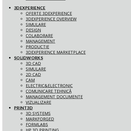
3DEXPERIENCE
OFERTE 3DEXPERIENCE
3DEXPERIENCE OVERVIEW
SIMULARE
DESIGN
COLABORARE
MANAGEMENT
PRODUCTIE
3DEXPERIENCE MARKETPLACE
SOLIDWORKS
3D CAD
SIMULARE
2D CAD
CAM
ELECTRIC&ELECTRONIC
COMUNICARE TEHNICĂ
MANAGEMENT DOCUMENTE
VIZUALIZARE
PRINT3D
3D SYSTEMS
MARKFORGED
FORMLABS
HP 3D PRINTING