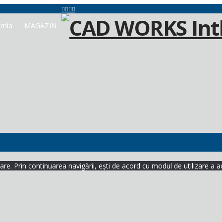
mia
MAGAZIN
re. Prin continuarea navigării, ești de acord cu modul de utilizare a a