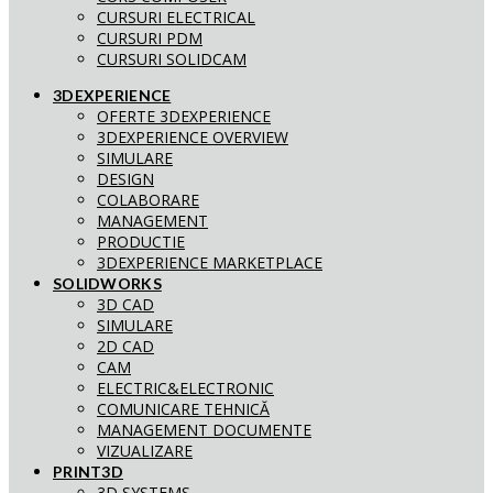
CURSURI ELECTRICAL
CURSURI PDM
CURSURI SOLIDCAM
3DEXPERIENCE
OFERTE 3DEXPERIENCE
3DEXPERIENCE OVERVIEW
SIMULARE
DESIGN
COLABORARE
MANAGEMENT
PRODUCTIE
3DEXPERIENCE MARKETPLACE
SOLIDWORKS
3D CAD
SIMULARE
2D CAD
CAM
ELECTRIC&ELECTRONIC
COMUNICARE TEHNICĂ
MANAGEMENT DOCUMENTE
VIZUALIZARE
PRINT3D
3D SYSTEMS