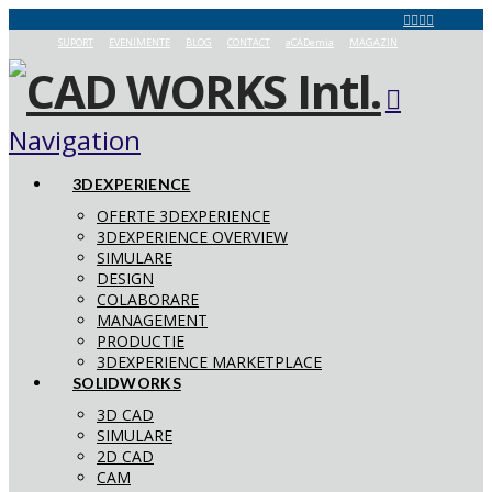
SUPORT
EVENIMENTE
BLOG
CONTACT
aCADemia
MAGAZIN
Navigation
3DEXPERIENCE
OFERTE 3DEXPERIENCE
3DEXPERIENCE OVERVIEW
SIMULARE
DESIGN
COLABORARE
MANAGEMENT
PRODUCTIE
3DEXPERIENCE MARKETPLACE
SOLIDWORKS
3D CAD
SIMULARE
2D CAD
CAM