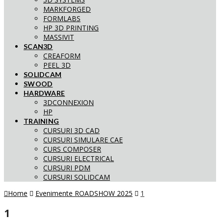
MARKFORGED
FORMLABS
HP 3D PRINTING
MASSIVIT
SCAN3D
CREAFORM
PEEL 3D
SOLIDCAM
SWOOD
HARDWARE
3DCONNEXION
HP
TRAINING
CURSURI 3D CAD
CURSURI SIMULARE CAE
CURS COMPOSER
CURSURI ELECTRICAL
CURSURI PDM
CURSURI SOLIDCAM
Home
Evenimente ROADSHOW 2025
1
1