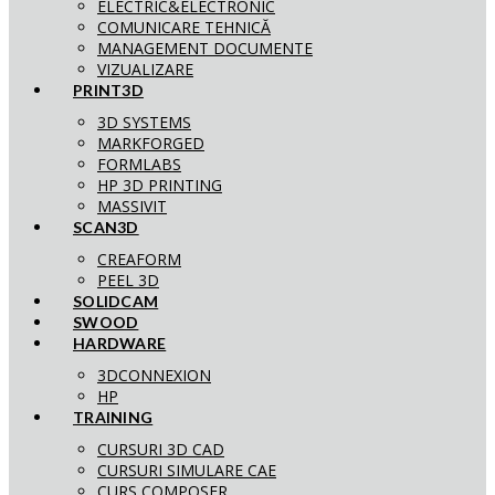
ELECTRIC&ELECTRONIC
COMUNICARE TEHNICĂ
MANAGEMENT DOCUMENTE
VIZUALIZARE
PRINT3D
3D SYSTEMS
MARKFORGED
FORMLABS
HP 3D PRINTING
MASSIVIT
SCAN3D
CREAFORM
PEEL 3D
SOLIDCAM
SWOOD
HARDWARE
3DCONNEXION
HP
TRAINING
CURSURI 3D CAD
CURSURI SIMULARE CAE
CURS COMPOSER