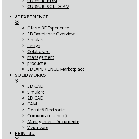
CURSURI PDM
CURSURI SOLIDCAM
3DEXPERIENCE
Oferte 3DExperience
3DExperience Overview
Simulare
design
Colaborare
management
productie
3DEXPERIENCE Marketplace
SOLIDWORKS
3D CAD
Simulare
2D CAD
CAM
Electric&Electronic
Comunicare tehnică
Management Documente
Vizualizare
PRINT3D