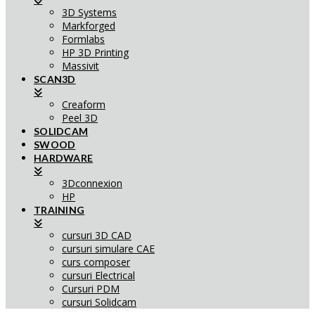
3D Systems
Markforged
Formlabs
HP 3D Printing
Massivit
SCAN3D
Creaform
Peel 3D
SOLIDCAM
SWOOD
HARDWARE
3Dconnexion
HP
TRAINING
cursuri 3D CAD
cursuri simulare CAE
curs composer
cursuri Electrical
Cursuri PDM
cursuri Solidcam