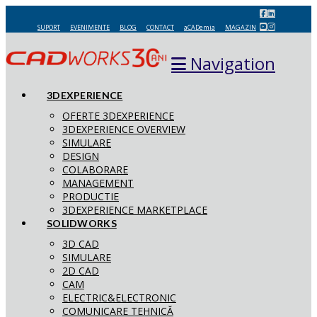
SUPORT
EVENIMENTE
BLOG
CONTACT
aCADemia
MAGAZIN
Navigation
3DEXPERIENCE
OFERTE 3DEXPERIENCE
3DEXPERIENCE OVERVIEW
SIMULARE
DESIGN
COLABORARE
MANAGEMENT
PRODUCTIE
3DEXPERIENCE MARKETPLACE
SOLIDWORKS
3D CAD
SIMULARE
2D CAD
CAM
ELECTRIC&ELECTRONIC
COMUNICARE TEHNICĂ