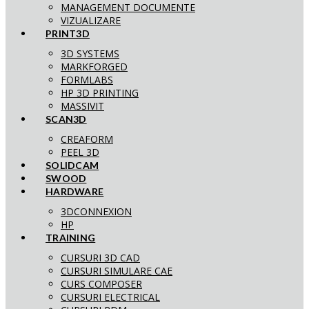
MANAGEMENT DOCUMENTE
VIZUALIZARE
PRINT3D
3D SYSTEMS
MARKFORGED
FORMLABS
HP 3D PRINTING
MASSIVIT
SCAN3D
CREAFORM
PEEL 3D
SOLIDCAM
SWOOD
HARDWARE
3DCONNEXION
HP
TRAINING
CURSURI 3D CAD
CURSURI SIMULARE CAE
CURS COMPOSER
CURSURI ELECTRICAL