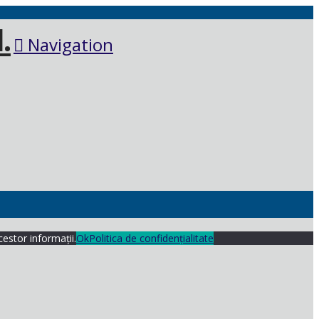
Navigation
cestor informații.
Ok
Politica de confidențialitate