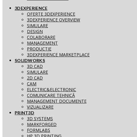
3DEXPERIENCE
OFERTE 3DEXPERIENCE
3DEXPERIENCE OVERVIEW
SIMULARE
DESIGN
COLABORARE
MANAGEMENT
PRODUCTIE
3DEXPERIENCE MARKETPLACE
SOLIDWORKS
3D CAD
SIMULARE
2D CAD
CAM
ELECTRIC&ELECTRONIC
COMUNICARE TEHNICĂ
MANAGEMENT DOCUMENTE
VIZUALIZARE
PRINT3D
3D SYSTEMS
MARKFORGED
FORMLABS
HP 3D PRINTING