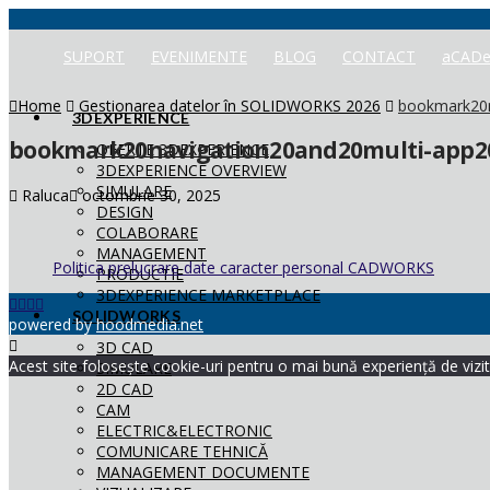
SUPORT
EVENIMENTE
BLOG
CONTACT
aCADe
Home
Gestionarea datelor în SOLIDWORKS 2026
bookmark20n
3DEXPERIENCE
bookmark20navigation20and20multi-app20
OFERTE 3DEXPERIENCE
3DEXPERIENCE OVERVIEW
SIMULARE
Raluca
octombrie 30, 2025
DESIGN
COLABORARE
MANAGEMENT
Politica prelucrare date caracter personal CADWORKS
PRODUCTIE
3DEXPERIENCE MARKETPLACE
SOLIDWORKS
powered by
hoodmedia.net
3D CAD
Acest site folosește cookie-uri pentru o mai bună experiență de vizita
SIMULARE
2D CAD
CAM
ELECTRIC&ELECTRONIC
COMUNICARE TEHNICĂ
MANAGEMENT DOCUMENTE