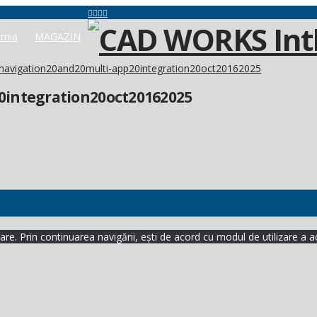
mia
MAGAZIN
avigation20and20multi-app20integration20oct20162025
integration20oct20162025
re. Prin continuarea navigării, ești de acord cu modul de utilizare a a