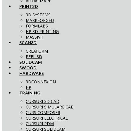
VIZUALIZARE
PRINT3D
3D SYSTEMS
MARKFORGED
FORMLABS
HP 3D PRINTING
MASSIVIT
SCAN3D
CREAFORM
PEEL 3D
SOLIDCAM
SWOOD
HARDWARE
3DCONNEXION
HP
TRAINING
CURSURI 3D CAD
CURSURI SIMULARE CAE
CURS COMPOSER
CURSURI ELECTRICAL
CURSURI PDM
CURSURI SOLIDCAM