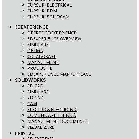
CURSURI ELECTRICAL
CURSURI PDM
CURSURI SOLIDCAM
3DEXPERIENCE
OFERTE 3DEXPERIENCE
3DEXPERIENCE OVERVIEW
SIMULARE
DESIGN
COLABORARE
MANAGEMENT
PRODUCTIE
3DEXPERIENCE MARKETPLACE
SOLIDWORKS
3D CAD
SIMULARE
2D CAD
CAM
ELECTRIC&ELECTRONIC
COMUNICARE TEHNICĂ
MANAGEMENT DOCUMENTE
VIZUALIZARE
PRINT3D
3D SYSTEMS