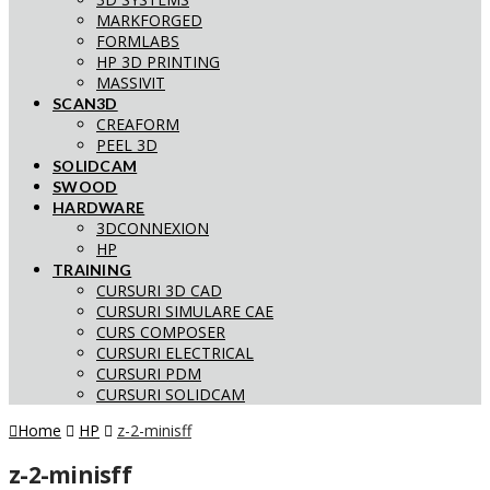
MARKFORGED
FORMLABS
HP 3D PRINTING
MASSIVIT
SCAN3D
CREAFORM
PEEL 3D
SOLIDCAM
SWOOD
HARDWARE
3DCONNEXION
HP
TRAINING
CURSURI 3D CAD
CURSURI SIMULARE CAE
CURS COMPOSER
CURSURI ELECTRICAL
CURSURI PDM
CURSURI SOLIDCAM
Home
HP
z-2-minisff
z-2-minisff