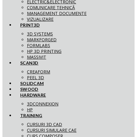
ELECTRIC&ELECTRONIC
COMUNICARE TEHNICĂ
MANAGEMENT DOCUMENTE
VIZUALIZARE
PRINT3D
3D SYSTEMS
MARKFORGED
FORMLABS
HP 3D PRINTING
MASSIVIT
SCAN3D
CREAFORM
PEEL 3D
SOLIDCAM
SWOOD
HARDWARE
3DCONNEXION
HP
TRAINING
CURSURI 3D CAD
CURSURI SIMULARE CAE
CURS COMPOSER