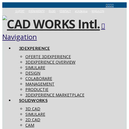
SUPORT
EVENIMENTE
BLOG
CONTACT
aCADemia
MAGAZIN
Navigation
3DEXPERIENCE
OFERTE 3DEXPERIENCE
3DEXPERIENCE OVERVIEW
SIMULARE
DESIGN
COLABORARE
MANAGEMENT
PRODUCTIE
3DEXPERIENCE MARKETPLACE
SOLIDWORKS
3D CAD
SIMULARE
2D CAD
CAM