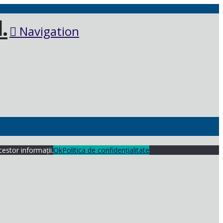
Navigation
cestor informații.
Ok
Politica de confidențialitate