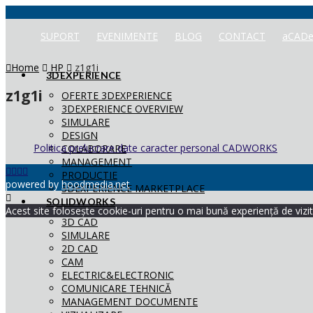
SUPORT
EVENIMENTE
BLOG
CONTACT
aCADe
Home
HP
z1g1i
3DEXPERIENCE
z1g1i
OFERTE 3DEXPERIENCE
3DEXPERIENCE OVERVIEW
SIMULARE
DESIGN
Politica prelucrare date caracter personal CADWORKS
COLABORARE
MANAGEMENT
PRODUCTIE
powered by
hoodmedia.net
3DEXPERIENCE MARKETPLACE
SOLIDWORKS
Acest site folosește cookie-uri pentru o mai bună experiență de vizita
3D CAD
SIMULARE
2D CAD
CAM
ELECTRIC&ELECTRONIC
COMUNICARE TEHNICĂ
MANAGEMENT DOCUMENTE