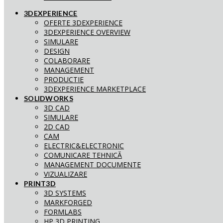
3DEXPERIENCE
OFERTE 3DEXPERIENCE
3DEXPERIENCE OVERVIEW
SIMULARE
DESIGN
COLABORARE
MANAGEMENT
PRODUCTIE
3DEXPERIENCE MARKETPLACE
SOLIDWORKS
3D CAD
SIMULARE
2D CAD
CAM
ELECTRIC&ELECTRONIC
COMUNICARE TEHNICĂ
MANAGEMENT DOCUMENTE
VIZUALIZARE
PRINT3D
3D SYSTEMS
MARKFORGED
FORMLABS
HP 3D PRINTING