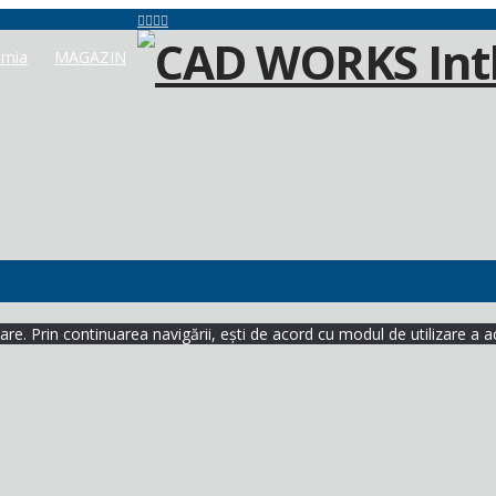
mia
MAGAZIN
re. Prin continuarea navigării, ești de acord cu modul de utilizare a a