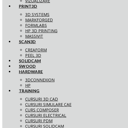
VIZUALIZARE
PRINT3D
3D SYSTEMS
MARKFORGED
FORMLABS
HP 3D PRINTING
MASSIVIT
SCAN3D
CREAFORM
PEEL 3D
SOLIDCAM
SWOOD
HARDWARE
3DCONNEXION
HP
TRAINING
CURSURI 3D CAD
CURSURI SIMULARE CAE
CURS COMPOSER
CURSURI ELECTRICAL
CURSURI PDM
CURSURI SOLIDCAM