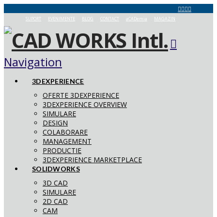
SUPORT
EVENIMENTE
BLOG
CONTACT
aCADemia
MAGAZIN
Navigation
3DEXPERIENCE
OFERTE 3DEXPERIENCE
3DEXPERIENCE OVERVIEW
SIMULARE
DESIGN
COLABORARE
MANAGEMENT
PRODUCTIE
3DEXPERIENCE MARKETPLACE
SOLIDWORKS
3D CAD
SIMULARE
2D CAD
CAM