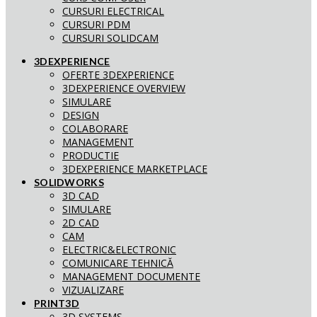
CURSURI ELECTRICAL
CURSURI PDM
CURSURI SOLIDCAM
3DEXPERIENCE
OFERTE 3DEXPERIENCE
3DEXPERIENCE OVERVIEW
SIMULARE
DESIGN
COLABORARE
MANAGEMENT
PRODUCTIE
3DEXPERIENCE MARKETPLACE
SOLIDWORKS
3D CAD
SIMULARE
2D CAD
CAM
ELECTRIC&ELECTRONIC
COMUNICARE TEHNICĂ
MANAGEMENT DOCUMENTE
VIZUALIZARE
PRINT3D
3D SYSTEMS