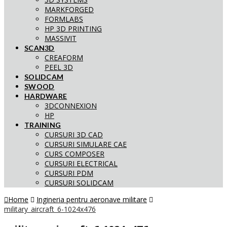
MARKFORGED
FORMLABS
HP 3D PRINTING
MASSIVIT
SCAN3D
CREAFORM
PEEL 3D
SOLIDCAM
SWOOD
HARDWARE
3DCONNEXION
HP
TRAINING
CURSURI 3D CAD
CURSURI SIMULARE CAE
CURS COMPOSER
CURSURI ELECTRICAL
CURSURI PDM
CURSURI SOLIDCAM
Home
Ingineria pentru aeronave militare
military_aircraft_6-1024x476