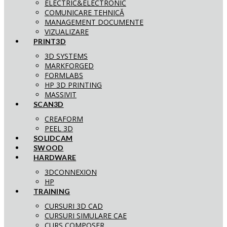
ELECTRIC&ELECTRONIC
COMUNICARE TEHNICĂ
MANAGEMENT DOCUMENTE
VIZUALIZARE
PRINT3D
3D SYSTEMS
MARKFORGED
FORMLABS
HP 3D PRINTING
MASSIVIT
SCAN3D
CREAFORM
PEEL 3D
SOLIDCAM
SWOOD
HARDWARE
3DCONNEXION
HP
TRAINING
CURSURI 3D CAD
CURSURI SIMULARE CAE
CURS COMPOSER