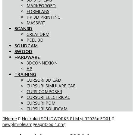
MARKFORGED
FORMLABS
HP 3D PRINTING
MASSIVIT
SCAN3D
CREAFORM
PEEL 3D
SOLIDCAM
SWOOD
HARDWARE
3DCONNEXION
HP
TRAINING
CURSURI 3D CAD
CURSURI SIMULARE CAE
CURS COMPOSER
CURSURI ELECTRICAL
CURSURI PDM
CURSURI SOLIDCAM
Home
Noi roluri SOLIDWORKS PLM și R2026x FD01
newplmroleiamgeapr326d-1.png