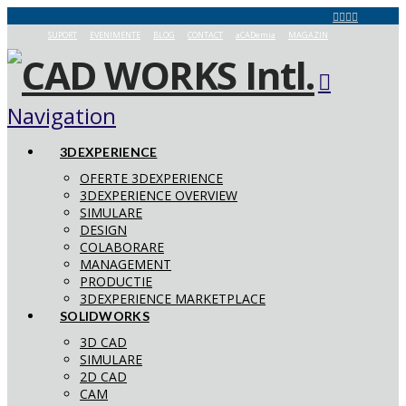
SUPORT
EVENIMENTE
BLOG
CONTACT
aCADemia
MAGAZIN
Navigation
3DEXPERIENCE
OFERTE 3DEXPERIENCE
3DEXPERIENCE OVERVIEW
SIMULARE
DESIGN
COLABORARE
MANAGEMENT
PRODUCTIE
3DEXPERIENCE MARKETPLACE
SOLIDWORKS
3D CAD
SIMULARE
2D CAD
CAM