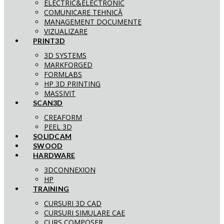
ELECTRIC&ELECTRONIC
COMUNICARE TEHNICĂ
MANAGEMENT DOCUMENTE
VIZUALIZARE
PRINT3D
3D SYSTEMS
MARKFORGED
FORMLABS
HP 3D PRINTING
MASSIVIT
SCAN3D
CREAFORM
PEEL 3D
SOLIDCAM
SWOOD
HARDWARE
3DCONNEXION
HP
TRAINING
CURSURI 3D CAD
CURSURI SIMULARE CAE
CURS COMPOSER