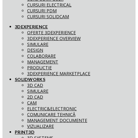
CURSURI ELECTRICAL
CURSURI PDM
CURSURI SOLIDCAM
3DEXPERIENCE
OFERTE 3DEXPERIENCE
3DEXPERIENCE OVERVIEW
SIMULARE
DESIGN
COLABORARE
MANAGEMENT
PRODUCTIE
3DEXPERIENCE MARKETPLACE
SOLIDWORKS
3D CAD
SIMULARE
2D CAD
CAM
ELECTRIC&ELECTRONIC
COMUNICARE TEHNICĂ
MANAGEMENT DOCUMENTE
VIZUALIZARE
PRINT3D
3D SYSTEMS