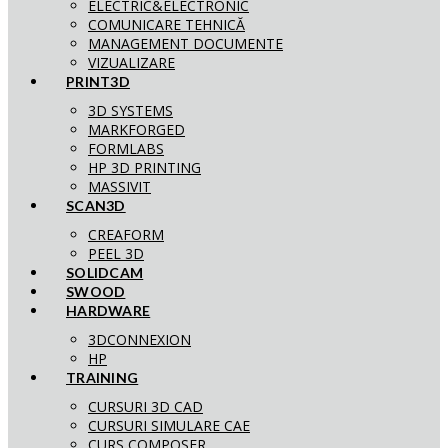
ELECTRIC&ELECTRONIC
COMUNICARE TEHNICĂ
MANAGEMENT DOCUMENTE
VIZUALIZARE
PRINT3D
3D SYSTEMS
MARKFORGED
FORMLABS
HP 3D PRINTING
MASSIVIT
SCAN3D
CREAFORM
PEEL 3D
SOLIDCAM
SWOOD
HARDWARE
3DCONNEXION
HP
TRAINING
CURSURI 3D CAD
CURSURI SIMULARE CAE
CURS COMPOSER