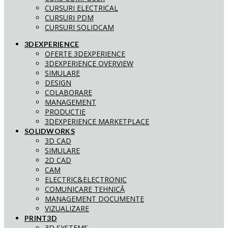
CURSURI ELECTRICAL
CURSURI PDM
CURSURI SOLIDCAM
3DEXPERIENCE
OFERTE 3DEXPERIENCE
3DEXPERIENCE OVERVIEW
SIMULARE
DESIGN
COLABORARE
MANAGEMENT
PRODUCTIE
3DEXPERIENCE MARKETPLACE
SOLIDWORKS
3D CAD
SIMULARE
2D CAD
CAM
ELECTRIC&ELECTRONIC
COMUNICARE TEHNICĂ
MANAGEMENT DOCUMENTE
VIZUALIZARE
PRINT3D
3D SYSTEMS