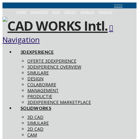
SUPORT
EVENIMENTE
BLOG
CONTACT
aCADemia
MAGAZIN
Navigation
3DEXPERIENCE
OFERTE 3DEXPERIENCE
3DEXPERIENCE OVERVIEW
SIMULARE
DESIGN
COLABORARE
MANAGEMENT
PRODUCTIE
3DEXPERIENCE MARKETPLACE
SOLIDWORKS
3D CAD
SIMULARE
2D CAD
CAM