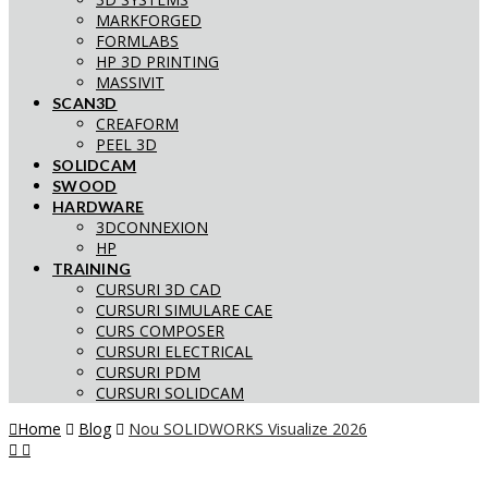
MARKFORGED
FORMLABS
HP 3D PRINTING
MASSIVIT
SCAN3D
CREAFORM
PEEL 3D
SOLIDCAM
SWOOD
HARDWARE
3DCONNEXION
HP
TRAINING
CURSURI 3D CAD
CURSURI SIMULARE CAE
CURS COMPOSER
CURSURI ELECTRICAL
CURSURI PDM
CURSURI SOLIDCAM
Home
Blog
Nou SOLIDWORKS Visualize 2026