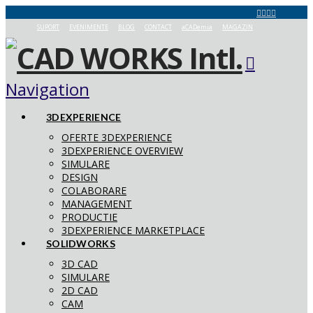
SUPORT
EVENIMENTE
BLOG
CONTACT
aCADemia
MAGAZIN
Navigation
3DEXPERIENCE
OFERTE 3DEXPERIENCE
3DEXPERIENCE OVERVIEW
SIMULARE
DESIGN
COLABORARE
MANAGEMENT
PRODUCTIE
3DEXPERIENCE MARKETPLACE
SOLIDWORKS
3D CAD
SIMULARE
2D CAD
CAM