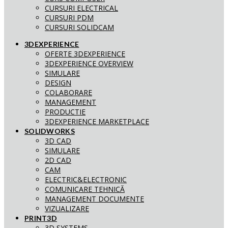
CURSURI ELECTRICAL
CURSURI PDM
CURSURI SOLIDCAM
3DEXPERIENCE
OFERTE 3DEXPERIENCE
3DEXPERIENCE OVERVIEW
SIMULARE
DESIGN
COLABORARE
MANAGEMENT
PRODUCTIE
3DEXPERIENCE MARKETPLACE
SOLIDWORKS
3D CAD
SIMULARE
2D CAD
CAM
ELECTRIC&ELECTRONIC
COMUNICARE TEHNICĂ
MANAGEMENT DOCUMENTE
VIZUALIZARE
PRINT3D
3D SYSTEMS