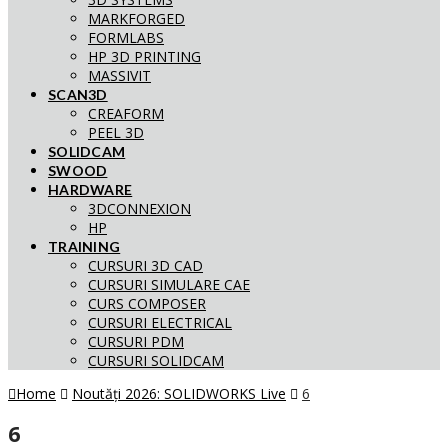
MARKFORGED
FORMLABS
HP 3D PRINTING
MASSIVIT
SCAN3D
CREAFORM
PEEL 3D
SOLIDCAM
SWOOD
HARDWARE
3DCONNEXION
HP
TRAINING
CURSURI 3D CAD
CURSURI SIMULARE CAE
CURS COMPOSER
CURSURI ELECTRICAL
CURSURI PDM
CURSURI SOLIDCAM
Home
Noutăți 2026: SOLIDWORKS Live
6
6