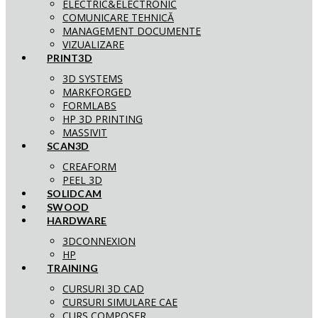
ELECTRIC&ELECTRONIC
COMUNICARE TEHNICĂ
MANAGEMENT DOCUMENTE
VIZUALIZARE
PRINT3D
3D SYSTEMS
MARKFORGED
FORMLABS
HP 3D PRINTING
MASSIVIT
SCAN3D
CREAFORM
PEEL 3D
SOLIDCAM
SWOOD
HARDWARE
3DCONNEXION
HP
TRAINING
CURSURI 3D CAD
CURSURI SIMULARE CAE
CURS COMPOSER