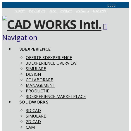
SUPORT
EVENIMENTE
BLOG
CONTACT
aCADemia
MAGAZIN
Navigation
3DEXPERIENCE
OFERTE 3DEXPERIENCE
3DEXPERIENCE OVERVIEW
SIMULARE
DESIGN
COLABORARE
MANAGEMENT
PRODUCTIE
3DEXPERIENCE MARKETPLACE
SOLIDWORKS
3D CAD
SIMULARE
2D CAD
CAM