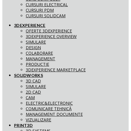
CURSURI ELECTRICAL
CURSURI PDM
CURSURI SOLIDCAM
3DEXPERIENCE
OFERTE 3DEXPERIENCE
3DEXPERIENCE OVERVIEW
SIMULARE
DESIGN
COLABORARE
MANAGEMENT
PRODUCTIE
3DEXPERIENCE MARKETPLACE
SOLIDWORKS
3D CAD
SIMULARE
2D CAD
CAM
ELECTRIC&ELECTRONIC
COMUNICARE TEHNICĂ
MANAGEMENT DOCUMENTE
VIZUALIZARE
PRINT3D
3D SYSTEMS