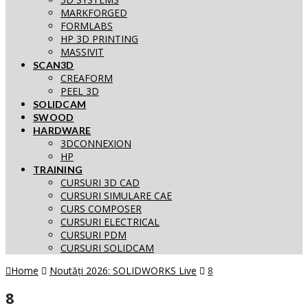
MARKFORGED
FORMLABS
HP 3D PRINTING
MASSIVIT
SCAN3D
CREAFORM
PEEL 3D
SOLIDCAM
SWOOD
HARDWARE
3DCONNEXION
HP
TRAINING
CURSURI 3D CAD
CURSURI SIMULARE CAE
CURS COMPOSER
CURSURI ELECTRICAL
CURSURI PDM
CURSURI SOLIDCAM
Home
Noutăți 2026: SOLIDWORKS Live
8
8