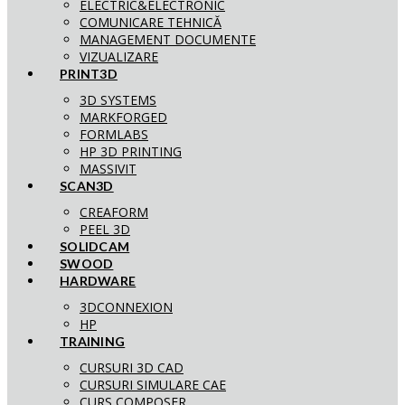
ELECTRIC&ELECTRONIC
COMUNICARE TEHNICĂ
MANAGEMENT DOCUMENTE
VIZUALIZARE
PRINT3D
3D SYSTEMS
MARKFORGED
FORMLABS
HP 3D PRINTING
MASSIVIT
SCAN3D
CREAFORM
PEEL 3D
SOLIDCAM
SWOOD
HARDWARE
3DCONNEXION
HP
TRAINING
CURSURI 3D CAD
CURSURI SIMULARE CAE
CURS COMPOSER