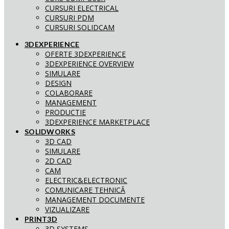
CURSURI ELECTRICAL
CURSURI PDM
CURSURI SOLIDCAM
3DEXPERIENCE
OFERTE 3DEXPERIENCE
3DEXPERIENCE OVERVIEW
SIMULARE
DESIGN
COLABORARE
MANAGEMENT
PRODUCTIE
3DEXPERIENCE MARKETPLACE
SOLIDWORKS
3D CAD
SIMULARE
2D CAD
CAM
ELECTRIC&ELECTRONIC
COMUNICARE TEHNICĂ
MANAGEMENT DOCUMENTE
VIZUALIZARE
PRINT3D
3D SYSTEMS