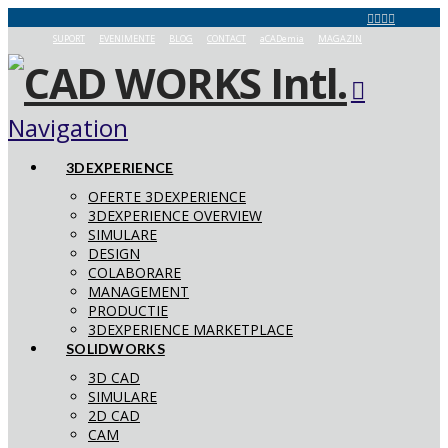
SUPORT
EVENIMENTE
BLOG
CONTACT
aCADemia
MAGAZIN
Navigation
3DEXPERIENCE
OFERTE 3DEXPERIENCE
3DEXPERIENCE OVERVIEW
SIMULARE
DESIGN
COLABORARE
MANAGEMENT
PRODUCTIE
3DEXPERIENCE MARKETPLACE
SOLIDWORKS
3D CAD
SIMULARE
2D CAD
CAM