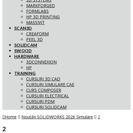
MARKFORGED
FORMLABS
HP 3D PRINTING
MASSIVIT
SCAN3D
CREAFORM
PEEL 3D
SOLIDCAM
SWOOD
HARDWARE
3DCONNEXION
HP
TRAINING
CURSURI 3D CAD
CURSURI SIMULARE CAE
CURS COMPOSER
CURSURI ELECTRICAL
CURSURI PDM
CURSURI SOLIDCAM
Home
Noutăți SOLIDWORKS 2026 Simulare
2
2