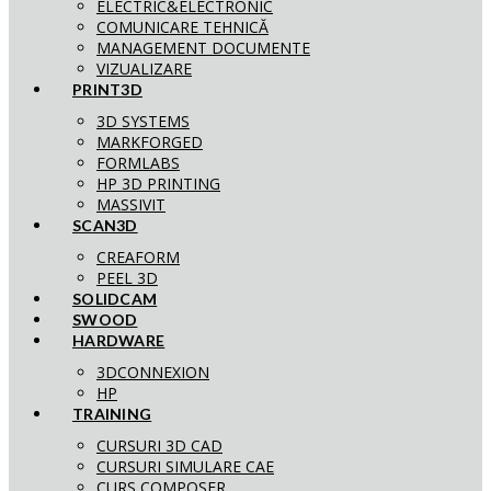
ELECTRIC&ELECTRONIC
COMUNICARE TEHNICĂ
MANAGEMENT DOCUMENTE
VIZUALIZARE
PRINT3D
3D SYSTEMS
MARKFORGED
FORMLABS
HP 3D PRINTING
MASSIVIT
SCAN3D
CREAFORM
PEEL 3D
SOLIDCAM
SWOOD
HARDWARE
3DCONNEXION
HP
TRAINING
CURSURI 3D CAD
CURSURI SIMULARE CAE
CURS COMPOSER