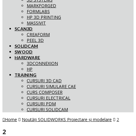
MARKFORGED
FORMLABS
HP 3D PRINTING
MASSIVIT
SCAN3D
CREAFORM
PEEL 3D
SOLIDCAM
SWOOD
HARDWARE
3DCONNEXION
HP
TRAINING
CURSURI 3D CAD
CURSURI SIMULARE CAE
CURS COMPOSER
CURSURI ELECTRICAL
CURSURI PDM
CURSURI SOLIDCAM
Home
Noutăți SOLIDWORKS Proiectare și modelare
2
2