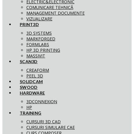
ELECTRIC&ELECTRONIC
COMUNICARE TEHNICĂ
MANAGEMENT DOCUMENTE
VIZUALIZARE
PRINT3D
3D SYSTEMS
MARKFORGED
FORMLABS
HP 3D PRINTING
MASSIVIT
SCAN3D
CREAFORM
PEEL 3D
SOLIDCAM
SWOOD
HARDWARE
3DCONNEXION
HP
TRAINING
CURSURI 3D CAD
CURSURI SIMULARE CAE
CURS COMPOSER