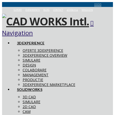
SUPORT
EVENIMENTE
BLOG
CONTACT
aCADemia
MAGAZIN
Navigation
3DEXPERIENCE
OFERTE 3DEXPERIENCE
3DEXPERIENCE OVERVIEW
SIMULARE
DESIGN
COLABORARE
MANAGEMENT
PRODUCTIE
3DEXPERIENCE MARKETPLACE
SOLIDWORKS
3D CAD
SIMULARE
2D CAD
CAM