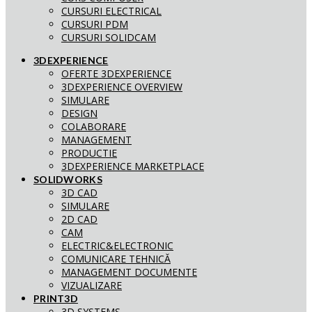
CURSURI ELECTRICAL
CURSURI PDM
CURSURI SOLIDCAM
3DEXPERIENCE
OFERTE 3DEXPERIENCE
3DEXPERIENCE OVERVIEW
SIMULARE
DESIGN
COLABORARE
MANAGEMENT
PRODUCTIE
3DEXPERIENCE MARKETPLACE
SOLIDWORKS
3D CAD
SIMULARE
2D CAD
CAM
ELECTRIC&ELECTRONIC
COMUNICARE TEHNICĂ
MANAGEMENT DOCUMENTE
VIZUALIZARE
PRINT3D
3D SYSTEMS