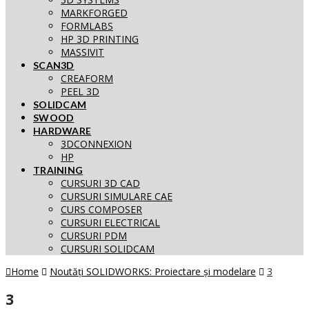
MARKFORGED
FORMLABS
HP 3D PRINTING
MASSIVIT
SCAN3D
CREAFORM
PEEL 3D
SOLIDCAM
SWOOD
HARDWARE
3DCONNEXION
HP
TRAINING
CURSURI 3D CAD
CURSURI SIMULARE CAE
CURS COMPOSER
CURSURI ELECTRICAL
CURSURI PDM
CURSURI SOLIDCAM
Home
Noutăți SOLIDWORKS: Proiectare și modelare
3
3