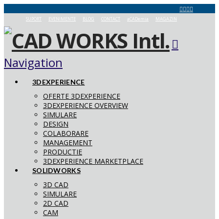
SUPORT
EVENIMENTE
BLOG
CONTACT
aCADemia
MAGAZIN
Navigation
3DEXPERIENCE
OFERTE 3DEXPERIENCE
3DEXPERIENCE OVERVIEW
SIMULARE
DESIGN
COLABORARE
MANAGEMENT
PRODUCTIE
3DEXPERIENCE MARKETPLACE
SOLIDWORKS
3D CAD
SIMULARE
2D CAD
CAM