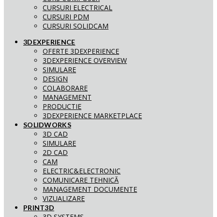
CURSURI ELECTRICAL
CURSURI PDM
CURSURI SOLIDCAM
3DEXPERIENCE
OFERTE 3DEXPERIENCE
3DEXPERIENCE OVERVIEW
SIMULARE
DESIGN
COLABORARE
MANAGEMENT
PRODUCTIE
3DEXPERIENCE MARKETPLACE
SOLIDWORKS
3D CAD
SIMULARE
2D CAD
CAM
ELECTRIC&ELECTRONIC
COMUNICARE TEHNICĂ
MANAGEMENT DOCUMENTE
VIZUALIZARE
PRINT3D
3D SYSTEMS