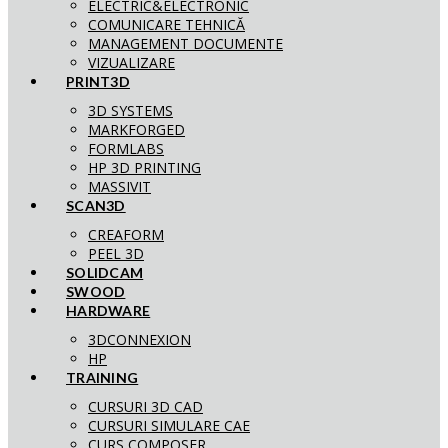
ELECTRIC&ELECTRONIC
COMUNICARE TEHNICĂ
MANAGEMENT DOCUMENTE
VIZUALIZARE
PRINT3D
3D SYSTEMS
MARKFORGED
FORMLABS
HP 3D PRINTING
MASSIVIT
SCAN3D
CREAFORM
PEEL 3D
SOLIDCAM
SWOOD
HARDWARE
3DCONNEXION
HP
TRAINING
CURSURI 3D CAD
CURSURI SIMULARE CAE
CURS COMPOSER