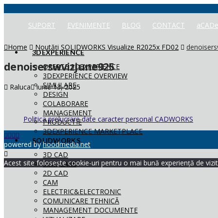
SUPORT
EVENIMENTE
BLOG
CONTACT
aCADe
Home
Noutăți SOLIDWORKS Visualize R2025x FD02
denoisers
3DEXPERIENCE
denoiserswvizjune925
OFERTE 3DEXPERIENCE
3DEXPERIENCE OVERVIEW
SIMULARE
Raluca
iunie 13, 2025
DESIGN
COLABORARE
MANAGEMENT
Politica prelucrare date caracter personal CADWORKS
PRODUCTIE
3DEXPERIENCE MARKETPLACE
SOLIDWORKS
powered by
hoodmedia.net
3D CAD
Acest site folosește cookie-uri pentru o mai bună experiență de vizita
SIMULARE
2D CAD
CAM
ELECTRIC&ELECTRONIC
COMUNICARE TEHNICĂ
MANAGEMENT DOCUMENTE