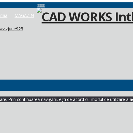
mia
MAGAZIN
wvizjune925
re. Prin continuarea navigării, ești de acord cu modul de utilizare a a