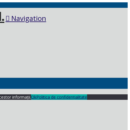
Navigation
cestor informații.
Ok
Politica de confidențialitate