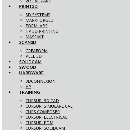
VIZUALIZARE
PRINT3D
3D SYSTEMS
MARKFORGED
FORMLABS
HP 3D PRINTING
MASSIVIT
SCAN3D
CREAFORM
PEEL 3D
SOLIDCAM
SWOOD
HARDWARE
3DCONNEXION
HP
TRAINING
CURSURI 3D CAD
CURSURI SIMULARE CAE
CURS COMPOSER
CURSURI ELECTRICAL
CURSURI PDM
CURSURI SOLIDCAM