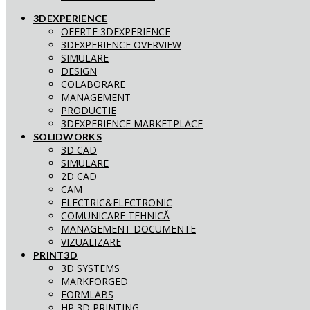
3DEXPERIENCE
OFERTE 3DEXPERIENCE
3DEXPERIENCE OVERVIEW
SIMULARE
DESIGN
COLABORARE
MANAGEMENT
PRODUCTIE
3DEXPERIENCE MARKETPLACE
SOLIDWORKS
3D CAD
SIMULARE
2D CAD
CAM
ELECTRIC&ELECTRONIC
COMUNICARE TEHNICĂ
MANAGEMENT DOCUMENTE
VIZUALIZARE
PRINT3D
3D SYSTEMS
MARKFORGED
FORMLABS
HP 3D PRINTING