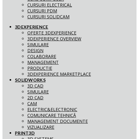
CURSURI ELECTRICAL
CURSURI PDM
CURSURI SOLIDCAM
3DEXPERIENCE
OFERTE 3DEXPERIENCE
3DEXPERIENCE OVERVIEW
SIMULARE
DESIGN
COLABORARE
MANAGEMENT
PRODUCTIE
3DEXPERIENCE MARKETPLACE
SOLIDWORKS
3D CAD
SIMULARE
2D CAD
CAM
ELECTRIC&ELECTRONIC
COMUNICARE TEHNICĂ
MANAGEMENT DOCUMENTE
VIZUALIZARE
PRINT3D
3D SYSTEMS