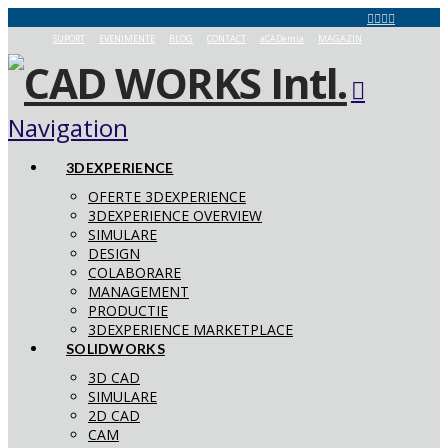
SUPORT
EVENIMENTE
BLOG
CONTACT
aCADemia
MAGAZIN
Navigation
3DEXPERIENCE
OFERTE 3DEXPERIENCE
3DEXPERIENCE OVERVIEW
SIMULARE
DESIGN
COLABORARE
MANAGEMENT
PRODUCTIE
3DEXPERIENCE MARKETPLACE
SOLIDWORKS
3D CAD
SIMULARE
2D CAD
CAM