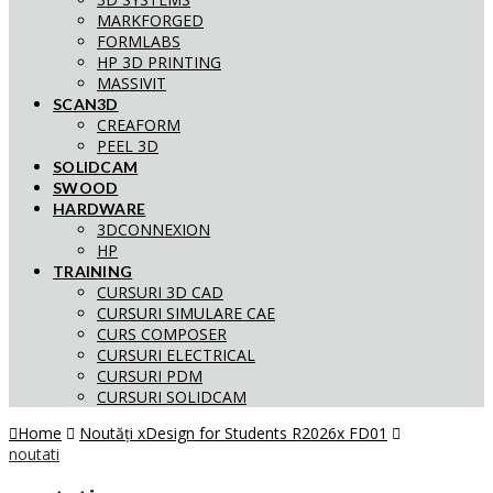
MARKFORGED
FORMLABS
HP 3D PRINTING
MASSIVIT
SCAN3D
CREAFORM
PEEL 3D
SOLIDCAM
SWOOD
HARDWARE
3DCONNEXION
HP
TRAINING
CURSURI 3D CAD
CURSURI SIMULARE CAE
CURS COMPOSER
CURSURI ELECTRICAL
CURSURI PDM
CURSURI SOLIDCAM
Home
Noutăți xDesign for Students R2026x FD01
noutati