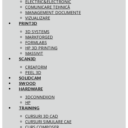
ELECTRIC&ELECTRONIC
COMUNICARE TEHNICĂ
MANAGEMENT DOCUMENTE
VIZUALIZARE
PRINT3D
3D SYSTEMS
MARKFORGED
FORMLABS
HP 3D PRINTING
MASSIVIT
SCAN3D
CREAFORM
PEEL 3D
SOLIDCAM
SWOOD
HARDWARE
3DCONNEXION
HP
TRAINING
CURSURI 3D CAD
CURSURI SIMULARE CAE
CURS COMPOSER