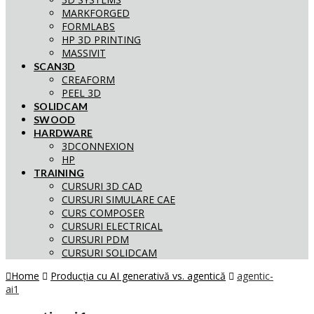
MARKFORGED
FORMLABS
HP 3D PRINTING
MASSIVIT
SCAN3D
CREAFORM
PEEL 3D
SOLIDCAM
SWOOD
HARDWARE
3DCONNEXION
HP
TRAINING
CURSURI 3D CAD
CURSURI SIMULARE CAE
CURS COMPOSER
CURSURI ELECTRICAL
CURSURI PDM
CURSURI SOLIDCAM
Home
Producția cu AI generativă vs. agentică
agentic-
ai1