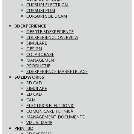
CURSURI ELECTRICAL
CURSURI PDM
CURSURI SOLIDCAM
3DEXPERIENCE
OFERTE 3DEXPERIENCE
3DEXPERIENCE OVERVIEW
SIMULARE
DESIGN
COLABORARE
MANAGEMENT
PRODUCTIE
3DEXPERIENCE MARKETPLACE
SOLIDWORKS
3D CAD
SIMULARE
2D CAD
CAM
ELECTRIC&ELECTRONIC
COMUNICARE TEHNICĂ
MANAGEMENT DOCUMENTE
VIZUALIZARE
PRINT3D
3D SYSTEMS