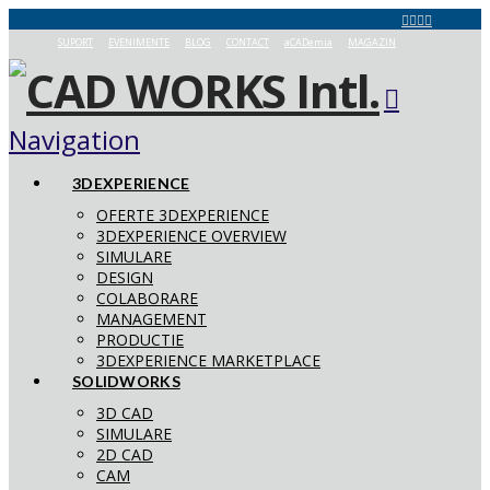
SUPORT
EVENIMENTE
BLOG
CONTACT
aCADemia
MAGAZIN
Navigation
3DEXPERIENCE
OFERTE 3DEXPERIENCE
3DEXPERIENCE OVERVIEW
SIMULARE
DESIGN
COLABORARE
MANAGEMENT
PRODUCTIE
3DEXPERIENCE MARKETPLACE
SOLIDWORKS
3D CAD
SIMULARE
2D CAD
CAM