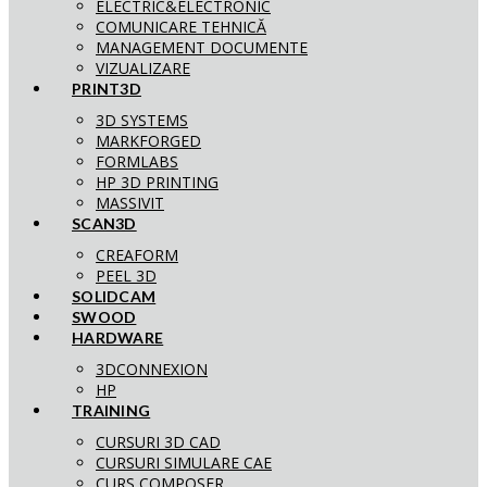
ELECTRIC&ELECTRONIC
COMUNICARE TEHNICĂ
MANAGEMENT DOCUMENTE
VIZUALIZARE
PRINT3D
3D SYSTEMS
MARKFORGED
FORMLABS
HP 3D PRINTING
MASSIVIT
SCAN3D
CREAFORM
PEEL 3D
SOLIDCAM
SWOOD
HARDWARE
3DCONNEXION
HP
TRAINING
CURSURI 3D CAD
CURSURI SIMULARE CAE
CURS COMPOSER