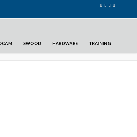
IDCAM
SWOOD
HARDWARE
TRAINING