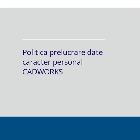
Politica prelucrare date
caracter personal
CADWORKS