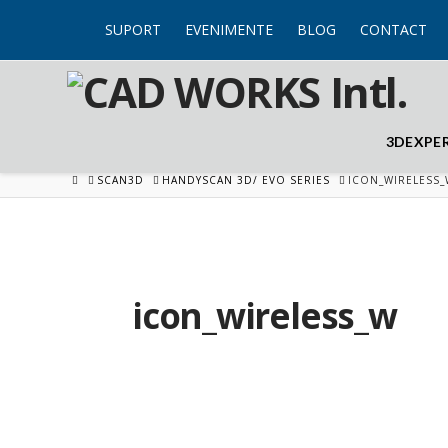
SUPORT
EVENIMENTE
BLOG
CONTACT
3DEXPE
HOME
SCAN3D
HANDYSCAN 3D/ EVO SERIES
ICON_WIRELESS_
icon_wireless_w