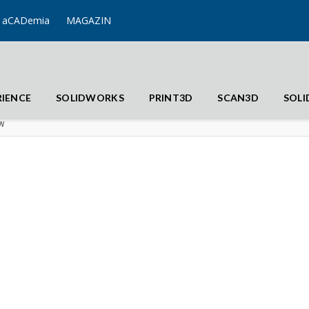
aCADemia
MAGAZIN
RIENCE
SOLIDWORKS
PRINT3D
SCAN3D
SOL
W