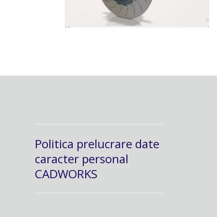
Politica prelucrare date
caracter personal
CADWORKS