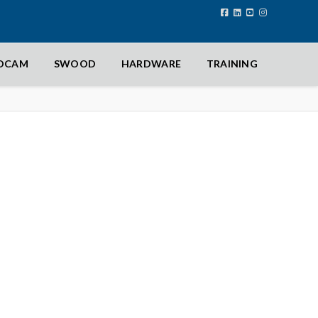
IDCAM
SWOOD
HARDWARE
TRAINING