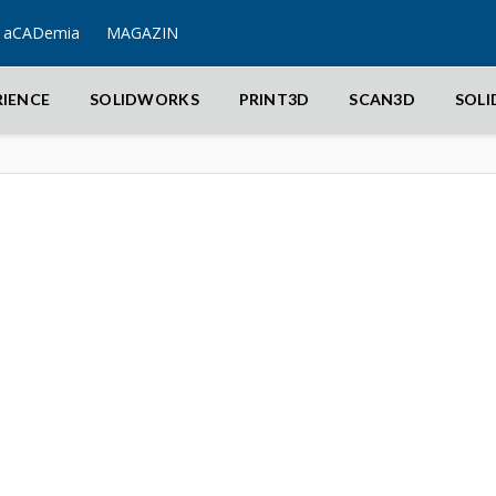
aCADemia
MAGAZIN
RIENCE
SOLIDWORKS
PRINT3D
SCAN3D
SOL