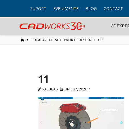
SUPORT
EVENIMENTE
BLOG
CONTACT
3DEXPE
HOME
SCHIMBĂRI CU SOLIDWORKS DESIGN II
11
11
RALUCA
IUNIE 27, 2026