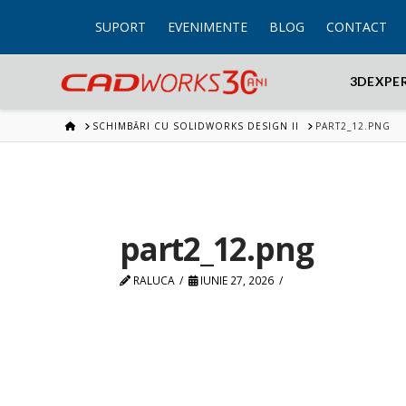
SUPORT
EVENIMENTE
BLOG
CONTACT
3DEXPE
HOME
SCHIMBĂRI CU SOLIDWORKS DESIGN II
PART2_12.PNG
part2_12.png
RALUCA
IUNIE 27, 2026