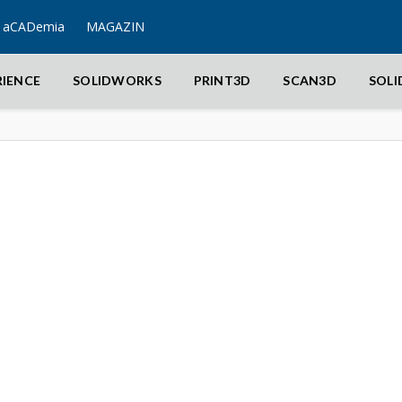
aCADemia
MAGAZIN
RIENCE
SOLIDWORKS
PRINT3D
SCAN3D
SOL