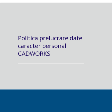
Politica prelucrare date
caracter personal
CADWORKS