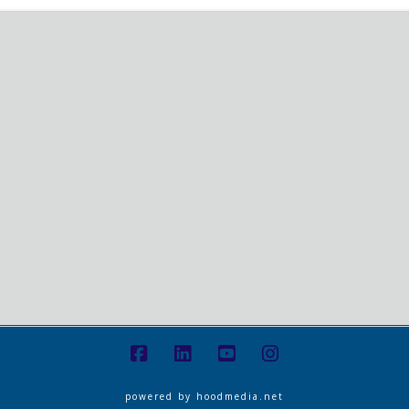
powered by
hoodmedia.net