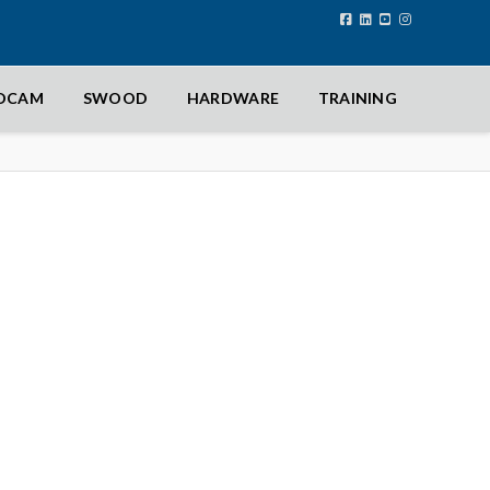
IDCAM
SWOOD
HARDWARE
TRAINING