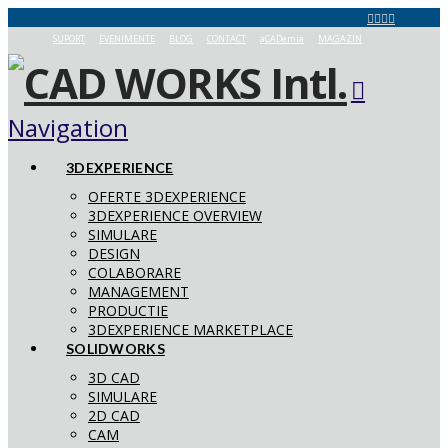
SUPORT
EVENIMENTE
BLOG
CONTACT
aCADemia
MAGAZIN
Navigation
3DEXPERIENCE
OFERTE 3DEXPERIENCE
3DEXPERIENCE OVERVIEW
SIMULARE
DESIGN
COLABORARE
MANAGEMENT
PRODUCTIE
3DEXPERIENCE MARKETPLACE
SOLIDWORKS
3D CAD
SIMULARE
2D CAD
CAM