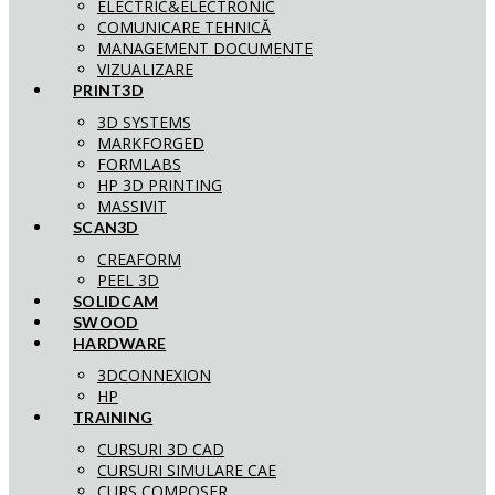
ELECTRIC&ELECTRONIC
COMUNICARE TEHNICĂ
MANAGEMENT DOCUMENTE
VIZUALIZARE
PRINT3D
3D SYSTEMS
MARKFORGED
FORMLABS
HP 3D PRINTING
MASSIVIT
SCAN3D
CREAFORM
PEEL 3D
SOLIDCAM
SWOOD
HARDWARE
3DCONNEXION
HP
TRAINING
CURSURI 3D CAD
CURSURI SIMULARE CAE
CURS COMPOSER