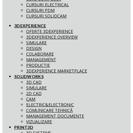
CURSURI ELECTRICAL
CURSURI PDM
CURSURI SOLIDCAM
3DEXPERIENCE
OFERTE 3DEXPERIENCE
3DEXPERIENCE OVERVIEW
SIMULARE
DESIGN
COLABORARE
MANAGEMENT
PRODUCTIE
3DEXPERIENCE MARKETPLACE
SOLIDWORKS
3D CAD
SIMULARE
2D CAD
CAM
ELECTRIC&ELECTRONIC
COMUNICARE TEHNICĂ
MANAGEMENT DOCUMENTE
VIZUALIZARE
PRINT3D
3D SYSTEMS