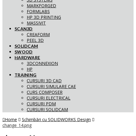
MARKFORGED
FORMLABS
HP 3D PRINTING
MASSIVIT
SCAN3D
CREAFORM
PEEL 3D
SOLIDCAM
SWOOD
HARDWARE
3DCONNEXION
HP
TRAINING
CURSURI 3D CAD
CURSURI SIMULARE CAE
CURS COMPOSER
CURSURI ELECTRICAL
CURSURI PDM
CURSURI SOLIDCAM
Home
Schimbări cu SOLIDWORKS Design
change_14.png