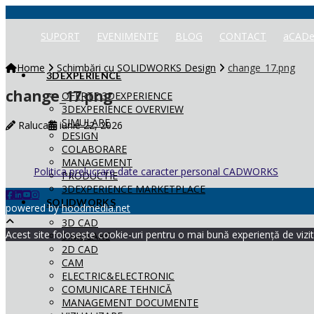
SUPORT
EVENIMENTE
BLOG
CONTACT
aCADe
Home
Schimbări cu SOLIDWORKS Design
change_17.png
3DEXPERIENCE
change_17.png
OFERTE 3DEXPERIENCE
3DEXPERIENCE OVERVIEW
SIMULARE
Raluca
iunie 22, 2026
DESIGN
COLABORARE
MANAGEMENT
Politica prelucrare date caracter personal CADWORKS
PRODUCTIE
3DEXPERIENCE MARKETPLACE
SOLIDWORKS
powered by
hoodmedia.net
3D CAD
Acest site folosește cookie-uri pentru o mai bună experiență de vizita
SIMULARE
2D CAD
CAM
ELECTRIC&ELECTRONIC
COMUNICARE TEHNICĂ
MANAGEMENT DOCUMENTE