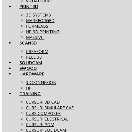
VIZUALIZARE
PRINT3D
3D SYSTEMS
MARKFORGED
FORMLABS
HP 3D PRINTING
MASSIVIT
SCAN3D
CREAFORM
PEEL 3D
SOLIDCAM
SWOOD
HARDWARE
3DCONNEXION
HP
TRAINING
CURSURI 3D CAD
CURSURI SIMULARE CAE
CURS COMPOSER
CURSURI ELECTRICAL
CURSURI PDM
CURSURI SOLIDCAM