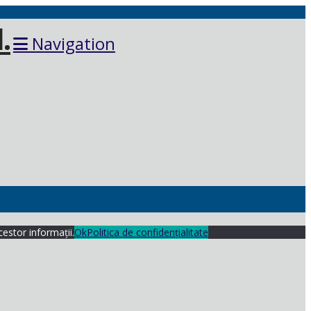
Navigation
cestor informații.
Ok
Politica de confidențialitate