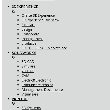
3DEXPERIENCE
Oferte 3DExperience
3DExperience Overview
Simulare
design
Colaborare
management
productie
3DEXPERIENCE Marketplace
SOLIDWORKS
3D CAD
Simulare
2D CAD
CAM
Electric&Electronic
Comunicare tehnică
Management Documente
Vizualizare
PRINT3D
3D Systems