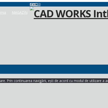
mia
MAGAZIN
re. Prin continuarea navigării, ești de acord cu modul de utilizare a a