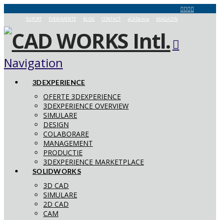
SUPORT
EVENIMENTE
BLOG
CONTACT
aCADemia
MAGAZIN
Navigation
3DEXPERIENCE
OFERTE 3DEXPERIENCE
3DEXPERIENCE OVERVIEW
SIMULARE
DESIGN
COLABORARE
MANAGEMENT
PRODUCTIE
3DEXPERIENCE MARKETPLACE
SOLIDWORKS
3D CAD
SIMULARE
2D CAD
CAM