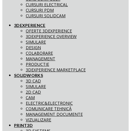
CURSURI ELECTRICAL
CURSURI PDM
CURSURI SOLIDCAM
3DEXPERIENCE
OFERTE 3DEXPERIENCE
3DEXPERIENCE OVERVIEW
SIMULARE
DESIGN
COLABORARE
MANAGEMENT
PRODUCTIE
3DEXPERIENCE MARKETPLACE
SOLIDWORKS
3D CAD
SIMULARE
2D CAD
CAM
ELECTRIC&ELECTRONIC
COMUNICARE TEHNICĂ
MANAGEMENT DOCUMENTE
VIZUALIZARE
PRINT3D
3D SYSTEMS