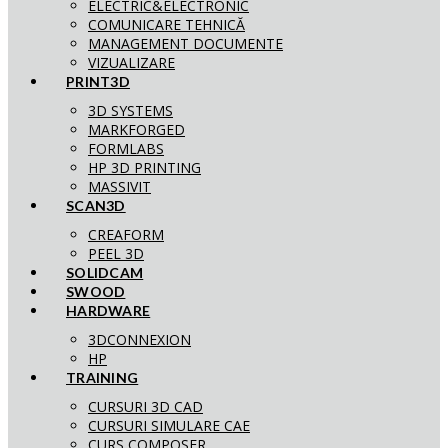
ELECTRIC&ELECTRONIC
COMUNICARE TEHNICĂ
MANAGEMENT DOCUMENTE
VIZUALIZARE
PRINT3D
3D SYSTEMS
MARKFORGED
FORMLABS
HP 3D PRINTING
MASSIVIT
SCAN3D
CREAFORM
PEEL 3D
SOLIDCAM
SWOOD
HARDWARE
3DCONNEXION
HP
TRAINING
CURSURI 3D CAD
CURSURI SIMULARE CAE
CURS COMPOSER