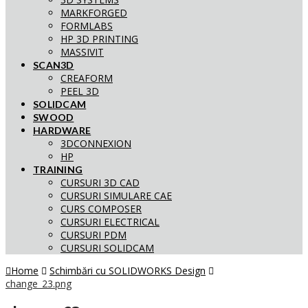
MARKFORGED
FORMLABS
HP 3D PRINTING
MASSIVIT
SCAN3D
CREAFORM
PEEL 3D
SOLIDCAM
SWOOD
HARDWARE
3DCONNEXION
HP
TRAINING
CURSURI 3D CAD
CURSURI SIMULARE CAE
CURS COMPOSER
CURSURI ELECTRICAL
CURSURI PDM
CURSURI SOLIDCAM
Home
Schimbări cu SOLIDWORKS Design
change_23.png