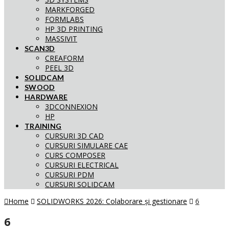
MARKFORGED
FORMLABS
HP 3D PRINTING
MASSIVIT
SCAN3D
CREAFORM
PEEL 3D
SOLIDCAM
SWOOD
HARDWARE
3DCONNEXION
HP
TRAINING
CURSURI 3D CAD
CURSURI SIMULARE CAE
CURS COMPOSER
CURSURI ELECTRICAL
CURSURI PDM
CURSURI SOLIDCAM
Home
SOLIDWORKS 2026: Colaborare și gestionare
6
6