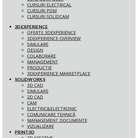
CURSURI ELECTRICAL
CURSURI PDM
CURSURI SOLIDCAM
3DEXPERIENCE
OFERTE 3DEXPERIENCE
3DEXPERIENCE OVERVIEW
SIMULARE
DESIGN
COLABORARE
MANAGEMENT
PRODUCTIE
3DEXPERIENCE MARKETPLACE
SOLIDWORKS
3D CAD
SIMULARE
2D CAD
CAM
ELECTRIC&ELECTRONIC
COMUNICARE TEHNICĂ
MANAGEMENT DOCUMENTE
VIZUALIZARE
PRINT3D
3D SYSTEMS