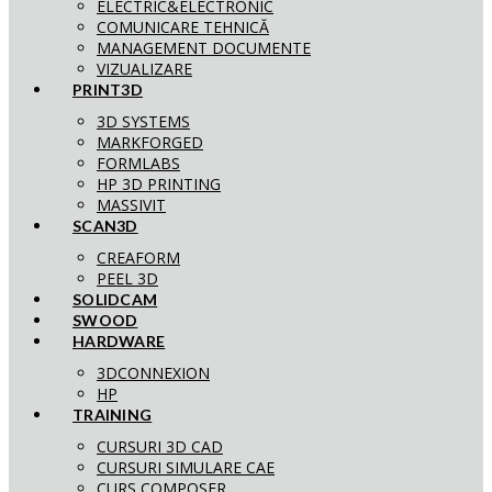
ELECTRIC&ELECTRONIC
COMUNICARE TEHNICĂ
MANAGEMENT DOCUMENTE
VIZUALIZARE
PRINT3D
3D SYSTEMS
MARKFORGED
FORMLABS
HP 3D PRINTING
MASSIVIT
SCAN3D
CREAFORM
PEEL 3D
SOLIDCAM
SWOOD
HARDWARE
3DCONNEXION
HP
TRAINING
CURSURI 3D CAD
CURSURI SIMULARE CAE
CURS COMPOSER