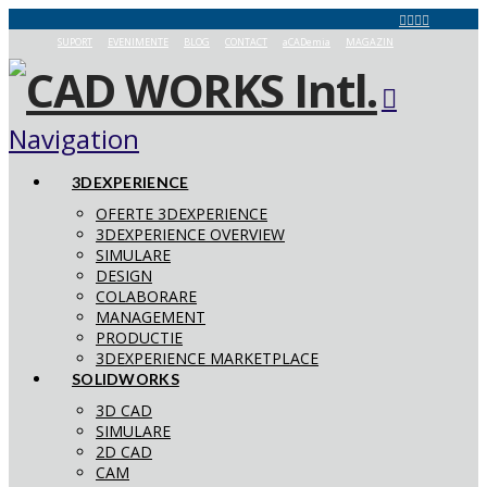
SUPORT
EVENIMENTE
BLOG
CONTACT
aCADemia
MAGAZIN
Navigation
3DEXPERIENCE
OFERTE 3DEXPERIENCE
3DEXPERIENCE OVERVIEW
SIMULARE
DESIGN
COLABORARE
MANAGEMENT
PRODUCTIE
3DEXPERIENCE MARKETPLACE
SOLIDWORKS
3D CAD
SIMULARE
2D CAD
CAM