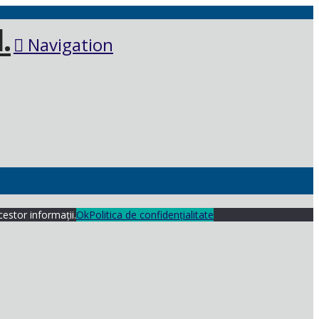
Navigation
cestor informații.
Ok
Politica de confidențialitate