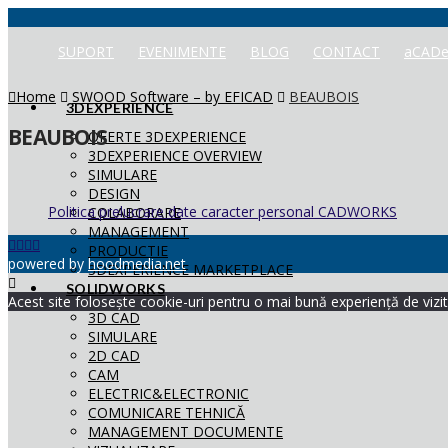
SUPORT
EVENIMENTE
BLOG
CONTACT
aCADe
Home
SWOOD Software – by EFICAD
BEAUBOIS
3DEXPERIENCE
BEAUBOIS
OFERTE 3DEXPERIENCE
3DEXPERIENCE OVERVIEW
SIMULARE
DESIGN
Politica prelucrare date caracter personal CADWORKS
COLABORARE
MANAGEMENT
PRODUCTIE
powered by
hoodmedia.net
3DEXPERIENCE MARKETPLACE
SOLIDWORKS
Acest site folosește cookie-uri pentru o mai bună experiență de vizita
3D CAD
SIMULARE
2D CAD
CAM
ELECTRIC&ELECTRONIC
COMUNICARE TEHNICĂ
MANAGEMENT DOCUMENTE