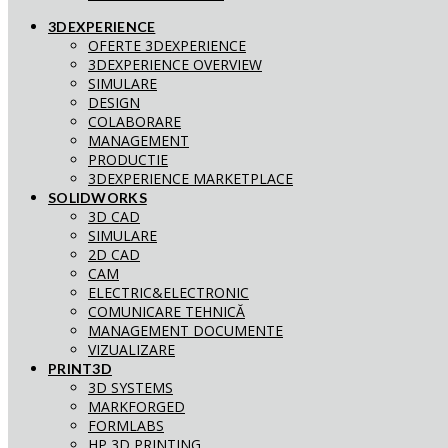
3DEXPERIENCE
OFERTE 3DEXPERIENCE
3DEXPERIENCE OVERVIEW
SIMULARE
DESIGN
COLABORARE
MANAGEMENT
PRODUCTIE
3DEXPERIENCE MARKETPLACE
SOLIDWORKS
3D CAD
SIMULARE
2D CAD
CAM
ELECTRIC&ELECTRONIC
COMUNICARE TEHNICĂ
MANAGEMENT DOCUMENTE
VIZUALIZARE
PRINT3D
3D SYSTEMS
MARKFORGED
FORMLABS
HP 3D PRINTING