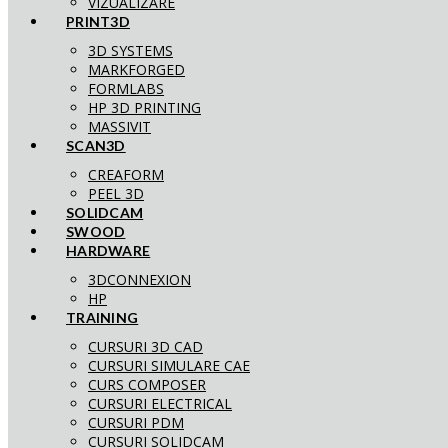
VIZUALIZARE
PRINT3D
3D SYSTEMS
MARKFORGED
FORMLABS
HP 3D PRINTING
MASSIVIT
SCAN3D
CREAFORM
PEEL 3D
SOLIDCAM
SWOOD
HARDWARE
3DCONNEXION
HP
TRAINING
CURSURI 3D CAD
CURSURI SIMULARE CAE
CURS COMPOSER
CURSURI ELECTRICAL
CURSURI PDM
CURSURI SOLIDCAM