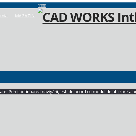
mia
MAGAZIN
re. Prin continuarea navigării, ești de acord cu modul de utilizare a a