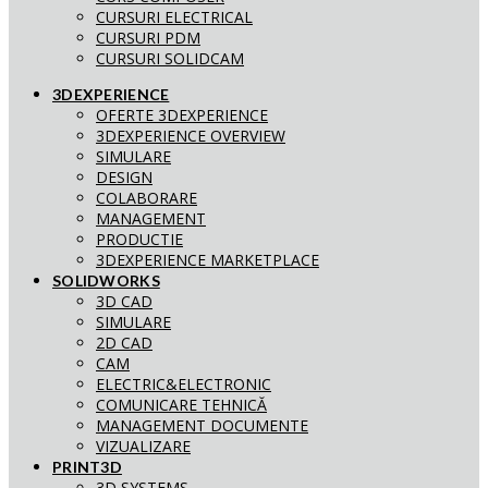
CURSURI ELECTRICAL
CURSURI PDM
CURSURI SOLIDCAM
3DEXPERIENCE
OFERTE 3DEXPERIENCE
3DEXPERIENCE OVERVIEW
SIMULARE
DESIGN
COLABORARE
MANAGEMENT
PRODUCTIE
3DEXPERIENCE MARKETPLACE
SOLIDWORKS
3D CAD
SIMULARE
2D CAD
CAM
ELECTRIC&ELECTRONIC
COMUNICARE TEHNICĂ
MANAGEMENT DOCUMENTE
VIZUALIZARE
PRINT3D
3D SYSTEMS