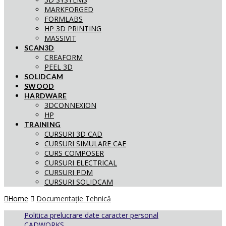
MARKFORGED
FORMLABS
HP 3D PRINTING
MASSIVIT
SCAN3D
CREAFORM
PEEL 3D
SOLIDCAM
SWOOD
HARDWARE
3DCONNEXION
HP
TRAINING
CURSURI 3D CAD
CURSURI SIMULARE CAE
CURS COMPOSER
CURSURI ELECTRICAL
CURSURI PDM
CURSURI SOLIDCAM
Home
Documentație Tehnică
Politica prelucrare date caracter personal
CADWORKS