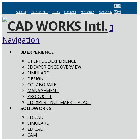
SUPORT
EVENIMENTE
BLOG
CONTACT
aCADemia
MAGAZIN
Navigation
3DEXPERIENCE
OFERTE 3DEXPERIENCE
3DEXPERIENCE OVERVIEW
SIMULARE
DESIGN
COLABORARE
MANAGEMENT
PRODUCTIE
3DEXPERIENCE MARKETPLACE
SOLIDWORKS
3D CAD
SIMULARE
2D CAD
CAM