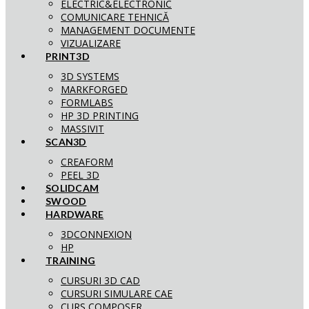
ELECTRIC&ELECTRONIC
COMUNICARE TEHNICĂ
MANAGEMENT DOCUMENTE
VIZUALIZARE
PRINT3D
3D SYSTEMS
MARKFORGED
FORMLABS
HP 3D PRINTING
MASSIVIT
SCAN3D
CREAFORM
PEEL 3D
SOLIDCAM
SWOOD
HARDWARE
3DCONNEXION
HP
TRAINING
CURSURI 3D CAD
CURSURI SIMULARE CAE
CURS COMPOSER