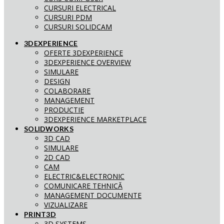
CURSURI ELECTRICAL
CURSURI PDM
CURSURI SOLIDCAM
3DEXPERIENCE
OFERTE 3DEXPERIENCE
3DEXPERIENCE OVERVIEW
SIMULARE
DESIGN
COLABORARE
MANAGEMENT
PRODUCTIE
3DEXPERIENCE MARKETPLACE
SOLIDWORKS
3D CAD
SIMULARE
2D CAD
CAM
ELECTRIC&ELECTRONIC
COMUNICARE TEHNICĂ
MANAGEMENT DOCUMENTE
VIZUALIZARE
PRINT3D
3D SYSTEMS