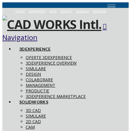
SUPORT
EVENIMENTE
BLOG
CONTACT
aCADemia
MAGAZIN
Navigation
3DEXPERIENCE
OFERTE 3DEXPERIENCE
3DEXPERIENCE OVERVIEW
SIMULARE
DESIGN
COLABORARE
MANAGEMENT
PRODUCTIE
3DEXPERIENCE MARKETPLACE
SOLIDWORKS
3D CAD
SIMULARE
2D CAD
CAM