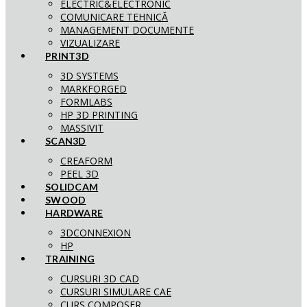
ELECTRIC&ELECTRONIC
COMUNICARE TEHNICĂ
MANAGEMENT DOCUMENTE
VIZUALIZARE
PRINT3D
3D SYSTEMS
MARKFORGED
FORMLABS
HP 3D PRINTING
MASSIVIT
SCAN3D
CREAFORM
PEEL 3D
SOLIDCAM
SWOOD
HARDWARE
3DCONNEXION
HP
TRAINING
CURSURI 3D CAD
CURSURI SIMULARE CAE
CURS COMPOSER