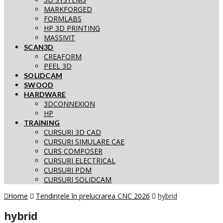
MARKFORGED
FORMLABS
HP 3D PRINTING
MASSIVIT
SCAN3D
CREAFORM
PEEL 3D
SOLIDCAM
SWOOD
HARDWARE
3DCONNEXION
HP
TRAINING
CURSURI 3D CAD
CURSURI SIMULARE CAE
CURS COMPOSER
CURSURI ELECTRICAL
CURSURI PDM
CURSURI SOLIDCAM
Home
Tendințele în prelucrarea CNC 2026
hybrid
hybrid