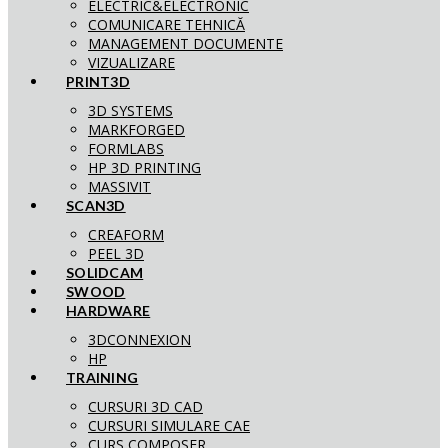
ELECTRIC&ELECTRONIC
COMUNICARE TEHNICĂ
MANAGEMENT DOCUMENTE
VIZUALIZARE
PRINT3D
3D SYSTEMS
MARKFORGED
FORMLABS
HP 3D PRINTING
MASSIVIT
SCAN3D
CREAFORM
PEEL 3D
SOLIDCAM
SWOOD
HARDWARE
3DCONNEXION
HP
TRAINING
CURSURI 3D CAD
CURSURI SIMULARE CAE
CURS COMPOSER