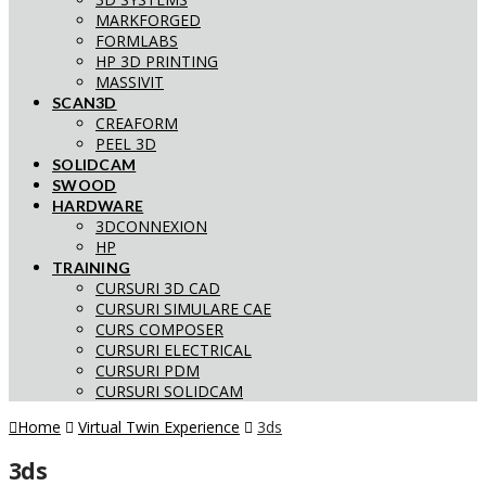
MARKFORGED
FORMLABS
HP 3D PRINTING
MASSIVIT
SCAN3D
CREAFORM
PEEL 3D
SOLIDCAM
SWOOD
HARDWARE
3DCONNEXION
HP
TRAINING
CURSURI 3D CAD
CURSURI SIMULARE CAE
CURS COMPOSER
CURSURI ELECTRICAL
CURSURI PDM
CURSURI SOLIDCAM
Home
Virtual Twin Experience
3ds
3ds