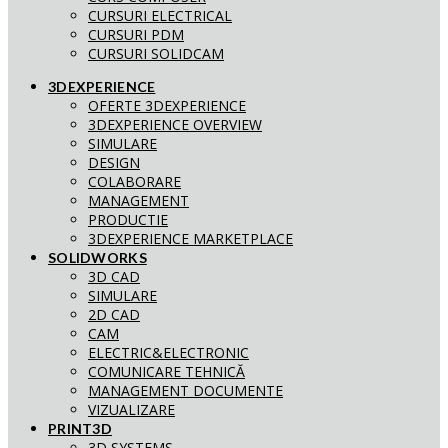
CURSURI ELECTRICAL
CURSURI PDM
CURSURI SOLIDCAM
3DEXPERIENCE
OFERTE 3DEXPERIENCE
3DEXPERIENCE OVERVIEW
SIMULARE
DESIGN
COLABORARE
MANAGEMENT
PRODUCTIE
3DEXPERIENCE MARKETPLACE
SOLIDWORKS
3D CAD
SIMULARE
2D CAD
CAM
ELECTRIC&ELECTRONIC
COMUNICARE TEHNICĂ
MANAGEMENT DOCUMENTE
VIZUALIZARE
PRINT3D
3D SYSTEMS