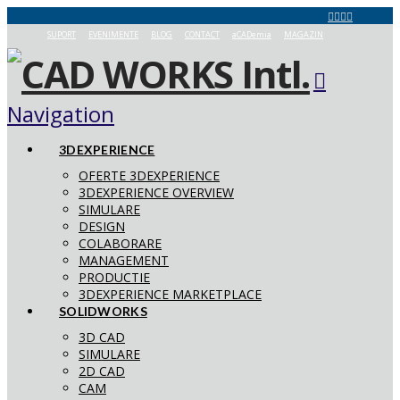
SUPORT
EVENIMENTE
BLOG
CONTACT
aCADemia
MAGAZIN
Navigation
3DEXPERIENCE
OFERTE 3DEXPERIENCE
3DEXPERIENCE OVERVIEW
SIMULARE
DESIGN
COLABORARE
MANAGEMENT
PRODUCTIE
3DEXPERIENCE MARKETPLACE
SOLIDWORKS
3D CAD
SIMULARE
2D CAD
CAM