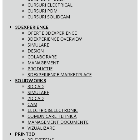
CURSURI ELECTRICAL
CURSURI PDM
CURSURI SOLIDCAM
3DEXPERIENCE
OFERTE 3DEXPERIENCE
3DEXPERIENCE OVERVIEW
SIMULARE
DESIGN
COLABORARE
MANAGEMENT
PRODUCTIE
3DEXPERIENCE MARKETPLACE
SOLIDWORKS
3D CAD
SIMULARE
2D CAD
CAM
ELECTRIC&ELECTRONIC
COMUNICARE TEHNICĂ
MANAGEMENT DOCUMENTE
VIZUALIZARE
PRINT3D
3D SYSTEMS