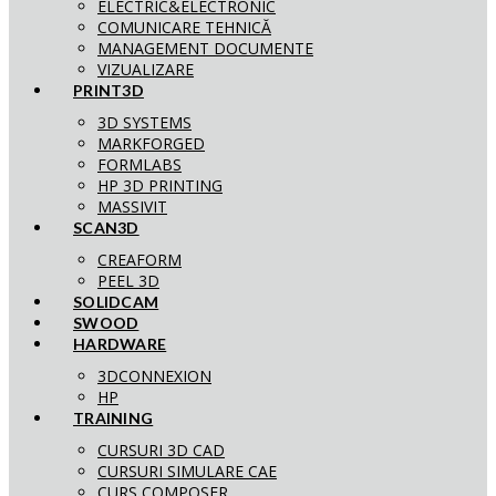
ELECTRIC&ELECTRONIC
COMUNICARE TEHNICĂ
MANAGEMENT DOCUMENTE
VIZUALIZARE
PRINT3D
3D SYSTEMS
MARKFORGED
FORMLABS
HP 3D PRINTING
MASSIVIT
SCAN3D
CREAFORM
PEEL 3D
SOLIDCAM
SWOOD
HARDWARE
3DCONNEXION
HP
TRAINING
CURSURI 3D CAD
CURSURI SIMULARE CAE
CURS COMPOSER