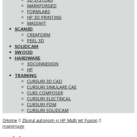
MARKFORGED
FORMLABS
HP 3D PRINTING
MASSIVIT
SCAN3D
CREAFORM
PEEL 3D
SOLIDCAM
SWOOD
HARDWARE
3DCONNEXION
HP
TRAINING
CURSURI 3D CAD
CURSURI SIMULARE CAE
CURS COMPOSER
CURSURI ELECTRICAL
CURSURI PDM
CURSURI SOLIDCAM
Home
Zborul autonom și HP Multi Jet Fusion
mainimage