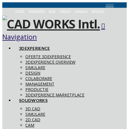
SUPORT
EVENIMENTE
BLOG
CONTACT
aCADemia
MAGAZIN
Navigation
3DEXPERIENCE
OFERTE 3DEXPERIENCE
3DEXPERIENCE OVERVIEW
SIMULARE
DESIGN
COLABORARE
MANAGEMENT
PRODUCTIE
3DEXPERIENCE MARKETPLACE
SOLIDWORKS
3D CAD
SIMULARE
2D CAD
CAM