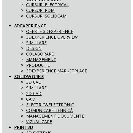
CURSURI ELECTRICAL
CURSURI PDM
CURSURI SOLIDCAM
3DEXPERIENCE
OFERTE 3DEXPERIENCE
3DEXPERIENCE OVERVIEW
SIMULARE
DESIGN
COLABORARE
MANAGEMENT
PRODUCTIE
3DEXPERIENCE MARKETPLACE
SOLIDWORKS
3D CAD
SIMULARE
2D CAD
CAM
ELECTRIC&ELECTRONIC
COMUNICARE TEHNICĂ
MANAGEMENT DOCUMENTE
VIZUALIZARE
PRINT3D
3D SYSTEMS