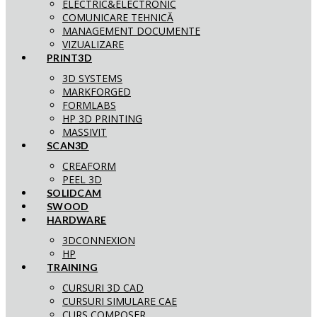
ELECTRIC&ELECTRONIC
COMUNICARE TEHNICĂ
MANAGEMENT DOCUMENTE
VIZUALIZARE
PRINT3D
3D SYSTEMS
MARKFORGED
FORMLABS
HP 3D PRINTING
MASSIVIT
SCAN3D
CREAFORM
PEEL 3D
SOLIDCAM
SWOOD
HARDWARE
3DCONNEXION
HP
TRAINING
CURSURI 3D CAD
CURSURI SIMULARE CAE
CURS COMPOSER