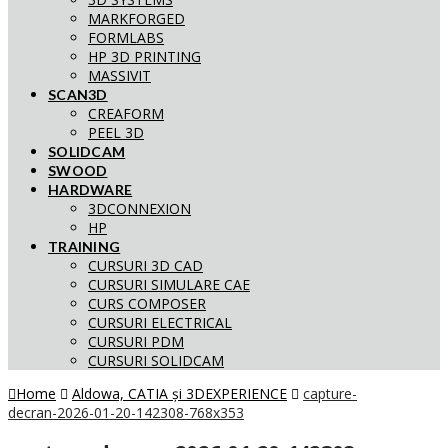
MARKFORGED
FORMLABS
HP 3D PRINTING
MASSIVIT
SCAN3D
CREAFORM
PEEL 3D
SOLIDCAM
SWOOD
HARDWARE
3DCONNEXION
HP
TRAINING
CURSURI 3D CAD
CURSURI SIMULARE CAE
CURS COMPOSER
CURSURI ELECTRICAL
CURSURI PDM
CURSURI SOLIDCAM
Home
Aldowa, CATIA și 3DEXPERIENCE
capture-
decran-2026-01-20-142308-768x353