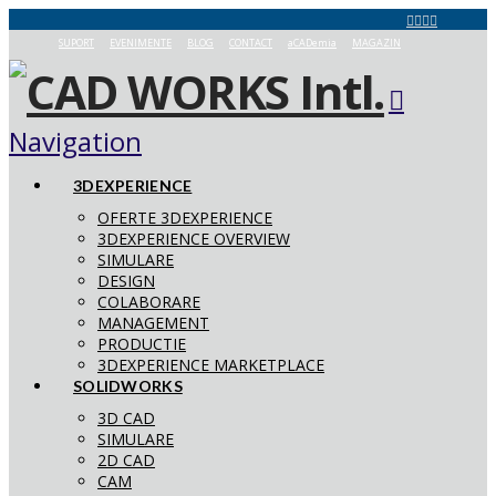
SUPORT
EVENIMENTE
BLOG
CONTACT
aCADemia
MAGAZIN
Navigation
3DEXPERIENCE
OFERTE 3DEXPERIENCE
3DEXPERIENCE OVERVIEW
SIMULARE
DESIGN
COLABORARE
MANAGEMENT
PRODUCTIE
3DEXPERIENCE MARKETPLACE
SOLIDWORKS
3D CAD
SIMULARE
2D CAD
CAM